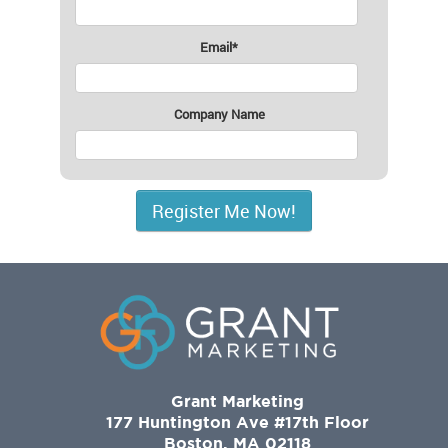
Email
*
Company Name
Grant Marketing
177 Huntington Ave #17th Floor
Boston, MA 02118