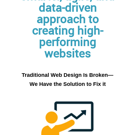
data-driven
approach to
creating high-
performing
websites
Traditional Web Design Is Broken
—
We Have the Solution to Fix it