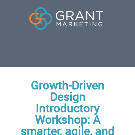
Growth-Driven
Design
Introductory
Workshop: A
smarter, agile, and