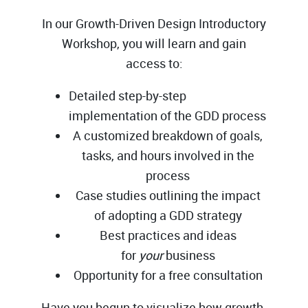
In our Growth-Driven Design Introductory
Workshop, you will learn and gain
access to:
Detailed step-by-step
implementation of the GDD process
A customized breakdown of goals,
tasks, and hours involved in the
process
Case studies outlining the impact
of adopting a GDD strategy
Best practices and ideas
for
your
business
Opportunity for a free consultation
Have you begun to visualize how growth-