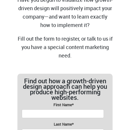
driven design will positively impact your
company—and want to learn exactly
how to implement it?
Fill out the form to register, or talk to us if
you have a special content marketing
need.
Find out how a growth-driven
design approach can help you
produce high-performing
websites.
First Name
*
Last Name
*