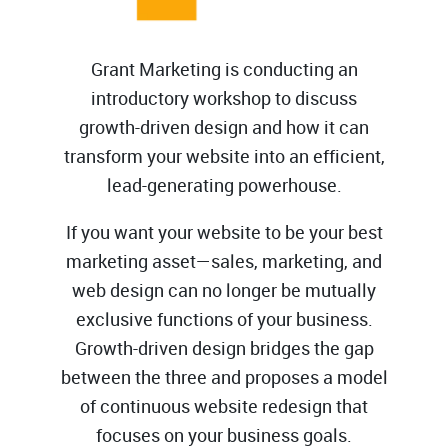
Grant Marketing is conducting an
introductory workshop to discuss
growth-driven design and how it can
transform your website into an efficient,
lead-generating powerhouse.
If you want your website to be your best
marketing asset
—
sales, marketing, and
web design can no longer be mutually
exclusive functions of your business.
Growth-driven design bridges the gap
between the three and proposes a model
of continuous website redesign that
focuses on your business goals.