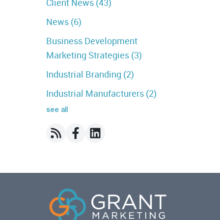
Client News
(43)
News
(6)
Business Development
Marketing Strategies
(3)
Industrial Branding
(2)
Industrial Manufacturers
(2)
see all