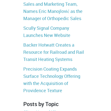
Sales and Marketing Team,
Names Eric Manojlović as the
Manager of Orthopedic Sales
Scully Signal Company
Launches New Website
Backer Hotwatt Creates a
Resource for Railroad and Rail
Transit Heating Systems
Precision Coating Expands
Surface Technology Offering
with the Acquisition of
Providence Texture
Posts by Topic