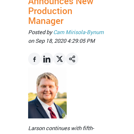
Announces New
Production
Manager
Posted by
Cam Mirisola-Bynum
on Sep 18, 2020 4:29:05 PM
Larson continues with fifth-