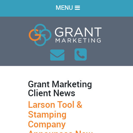
MENU
Grant Marketing
Client News
Larson Tool &
Stamping
Company