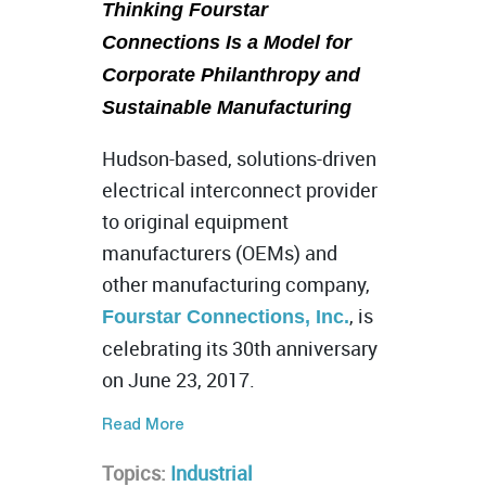
Thinking Fourstar
Connections Is a Model for
Corporate Philanthropy and
Sustainable Manufacturing
Hudson-based, solutions-driven
electrical interconnect provider
to original equipment
manufacturers (OEMs) and
other manufacturing company,
, is
Fourstar Connections, Inc.
celebrating its 30th anniversary
on June 23, 2017.
Read More
Topics:
Industrial