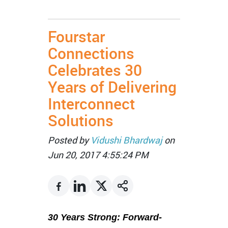
Fourstar
Connections
Celebrates 30
Years of Delivering
Interconnect
Solutions
Posted by
Vidushi Bhardwaj
on
Jun 20, 2017 4:55:24 PM
30 Years Strong: Forward-