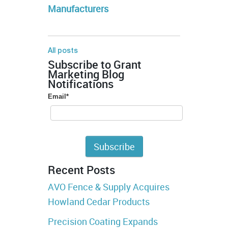
Manufacturers
All posts
Subscribe to Grant
Marketing Blog
Notifications
Email
*
Recent Posts
AVO Fence & Supply Acquires
Howland Cedar Products
Precision Coating Expands