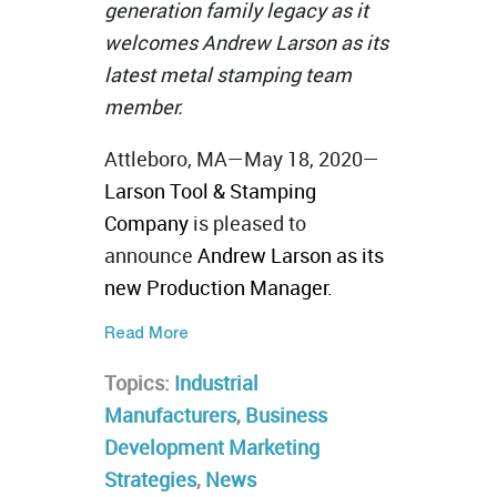
generation family legacy as it
welcomes Andrew Larson as its
latest metal stamping team
member.
Attleboro, MA—May 18, 2020—
Larson Tool & Stamping
Company
is pleased to
announce
Andrew Larson as its
new Production Manager.
Read More
Topics:
Industrial
Manufacturers
,
Business
Development Marketing
Strategies
,
News