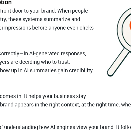
tion
front door to your brand. When people
ustry, these systems summarize and
st impressions before anyone even clicks
correctly—in AI-generated responses,
ers are deciding who to trust.
how up in AI summaries gain credibility
comes in. It helps your business stay
 brand appears in the right context, at the right time, w
 understanding how AI engines view your brand. It follow