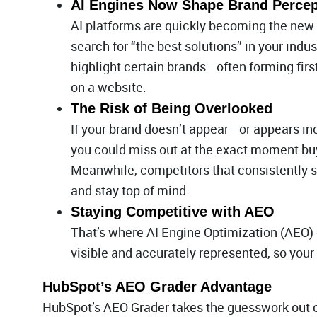
AI Engines Now Shape Brand Percep
AI platforms are quickly becoming the new 
search for “the best solutions” in your ind
highlight certain brands—often forming fir
on a website.
The Risk of Being Overlooked
If your brand doesn’t appear—or appears in
you could miss out at the exact moment buy
Meanwhile, competitors that consistently s
and stay top of mind.
Staying Competitive with AEO
That’s where AI Engine Optimization (AEO) 
visible and accurately represented, so your
HubSpot’s AEO Grader Advantage
HubSpot’s AEO Grader takes the guesswork out of