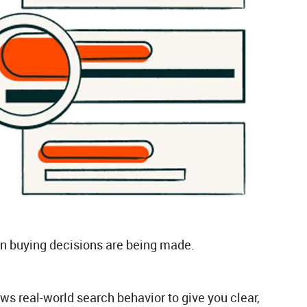
hen buying decisions are being made.
s real-world search behavior to give you clear,