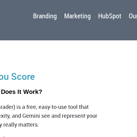
Branding
Marketing
HubSpot
Our
You Score
 Does It Work?
rader)
is a free, easy-to-use tool that
xity, and Gemini see and represent your
y really matters: