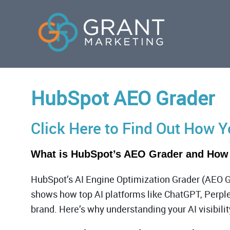
HubSpot AEO Grader
Click Here to Find Out How 
What is HubSpot’s AEO Grader and How
HubSpot’s AI Engine Optimization Grader (AEO G
shows how top AI platforms like ChatGPT, Perple
brand. Here’s why understanding your AI visibilit