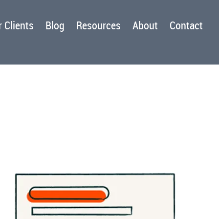
 Clients
Blog
Resources
About
Contact