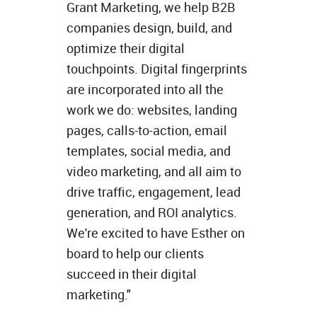
Grant Marketing, we help B2B
companies design, build, and
optimize their digital
touchpoints. Digital fingerprints
are incorporated into all the
work we do: websites, landing
pages, calls-to-action, email
templates, social media, and
video marketing, and all aim to
drive traffic, engagement, lead
generation, and ROI analytics.
We're excited to have Esther on
board to help our clients
succeed in their digital
marketing."