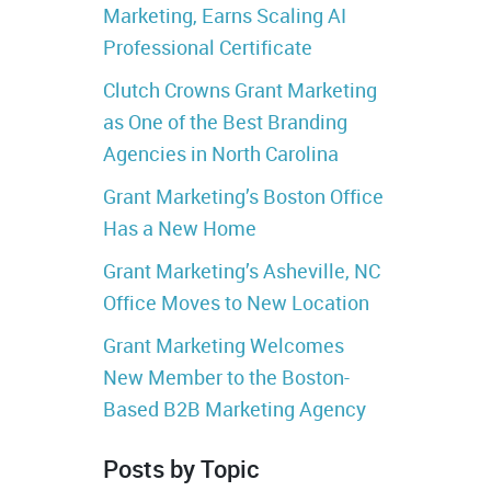
Marketing, Earns Scaling AI
Professional Certificate
Clutch Crowns Grant Marketing
as One of the Best Branding
Agencies in North Carolina
Grant Marketing’s Boston Office
Has a New Home
Grant Marketing’s Asheville, NC
Office Moves to New Location
Grant Marketing Welcomes
New Member to the Boston-
Based B2B Marketing Agency
Posts by Topic