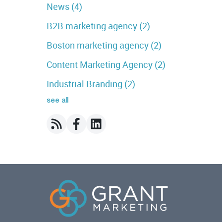
News
(4)
B2B marketing agency
(2)
Boston marketing agency
(2)
Content Marketing Agency
(2)
Industrial Branding
(2)
see all