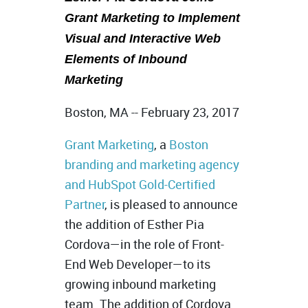
Grant Marketing to Implement
Visual and Interactive Web
Elements of Inbound
Marketing
Boston, MA -- February 23, 2017
Grant Marketing
, a
Boston
branding and marketing agency
and HubSpot Gold-Certified
Partner
, is pleased to announce
the addition of Esther Pia
Cordova—in the role of Front-
End Web Developer—to its
growing inbound marketing
team. The addition of Cordova