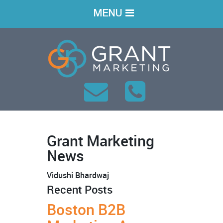
MENU
Grant Marketing
News
Vidushi Bhardwaj
Recent Posts
Boston B2B