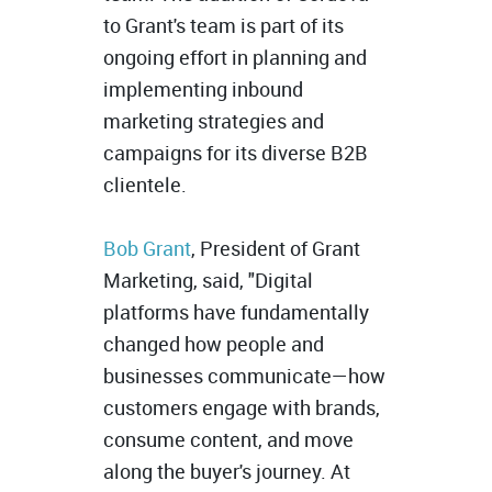
to Grant's team is part of its
ongoing effort in planning and
implementing inbound
marketing strategies and
campaigns for its diverse B2B
clientele.
Bob Grant
, President of Grant
Marketing, said, "Digital
platforms have fundamentally
changed how people and
businesses communicate—how
customers engage with brands,
consume content, and move
along the buyer's journey. At