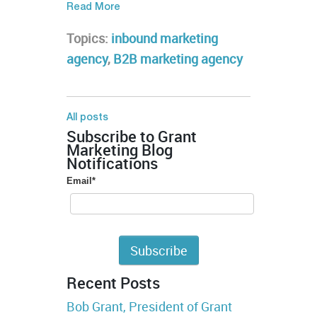
Read More
Topics:
inbound marketing
agency
,
B2B marketing agency
All posts
Subscribe to Grant
Marketing Blog
Notifications
Email
*
Recent Posts
Bob Grant, President of Grant