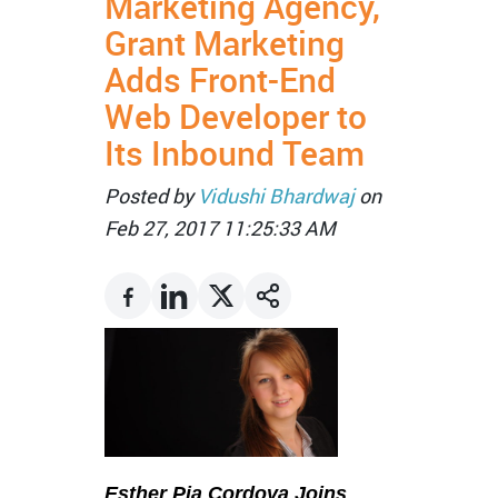
Marketing Agency,
Grant Marketing
Adds Front-End
Web Developer to
Its Inbound Team
Posted by
Vidushi Bhardwaj
on
Feb 27, 2017 11:25:33 AM
Esther Pia Cordova Joins