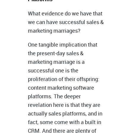
What evidence do we have that
we can have successful sales &
marketing marriages?
One tangible implication that
the present-day sales &
marketing marriage is a
successful one is the
proliferation of their offspring:
content marketing software
platforms. The deeper
revelation here is that they are
actually sales platforms, and in
fact, some come with a built in
CRM. And there are plenty of