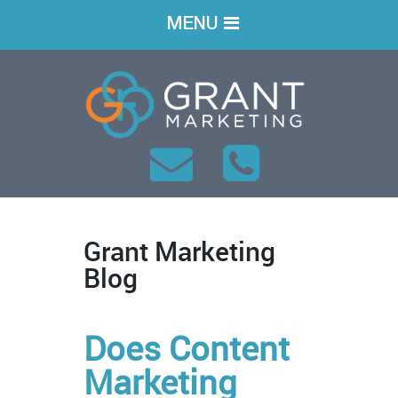
MENU
Grant Marketing
Blog
Does Content
Marketing