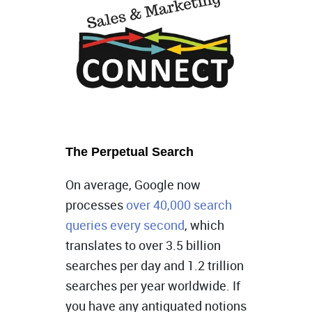
The Perpetual Search
On average, Google now
processes
over 40,000 search
queries every second
, which
translates to over 3.5 billion
searches per day and 1.2 trillion
searches per year worldwide. If
you have any antiquated notions