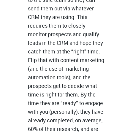
send them out via whatever
CRM they are using. This
requires them to closely
monitor prospects and qualify
leads in the CRM and hope they
catch them at the “right” time.
Flip that with content marketing
(and the use of marketing
automation tools), and the
prospects get to decide what
time is right for them. By the
time they are “ready” to engage
with you (personally), they have
already completed, on average,
60% of their research, and are