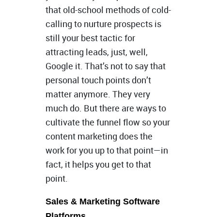
that old-school methods of cold-
calling to nurture prospects is
still your best tactic for
attracting leads, just, well,
Google it. That’s not to say that
personal touch points don’t
matter anymore. They very
much do. But there are ways to
cultivate the funnel flow so your
content marketing does the
work for you up to that point—in
fact, it helps you get to that
point.
Sales & Marketing Software
Platforms