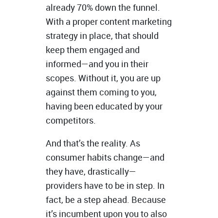
already 70% down the funnel.
With a proper content marketing
strategy in place, that should
keep them engaged and
informed—and you in their
scopes. Without it, you are up
against them coming to you,
having been educated by your
competitors.
And that’s the reality. As
consumer habits change—and
they have, drastically—
providers have to be in step. In
fact, be a step ahead. Because
it’s incumbent upon you to also