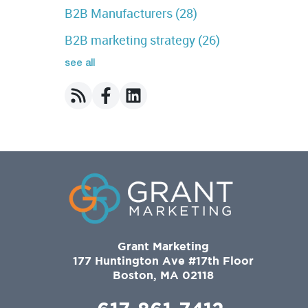
B2B Manufacturers
(28)
B2B marketing strategy
(26)
see all
Grant Marketing
177 Huntington Ave #17th Floor
Boston, MA 02118