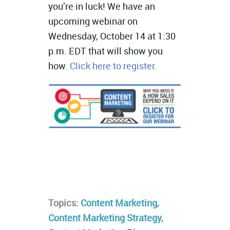
you’re in luck! We have an
upcoming webinar on
Wednesday, October 14 at 1:30
p.m. EDT that will show you
how.
Click here to register
.
Topics:
Content Marketing
,
Content Marketing Strategy
,