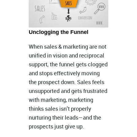
Unclogging the Funnel
When sales & marketing are not
unified in vision and reciprocal
support, the funnel gets clogged
and stops effectively moving
the prospect down. Sales feels
unsupported and gets frustrated
with marketing, marketing
thinks sales isn’t properly
nurturing their leads—and the
prospects just give up.