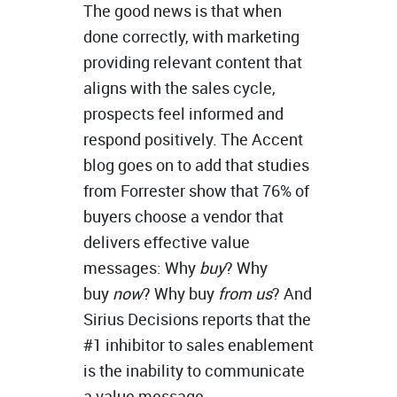
The good news is that when
done correctly, with marketing
providing relevant content that
aligns with the sales cycle,
prospects feel informed and
respond positively. The Accent
blog goes on to add that studies
from Forrester show that 76% of
buyers choose a vendor that
delivers effective value
messages: Why
buy
? Why
buy
now
? Why buy
from
us
? And
Sirius Decisions reports that the
#1 inhibitor to sales enablement
is the inability to communicate
a value message.