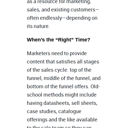
as a resource for marketing,
sales, and existing customers—
often endlessly—depending on
its nature.
When’s the “Right” Time?
Marketers need to provide
content that satisfies all stages
of the sales cycle: top of the
funnel, middle of the funnel, and
bottom of the funnel offers. Old-
school methods might include
having datasheets, sell sheets,
case studies, catalogue
offerings and the like available
to the sale team so they can