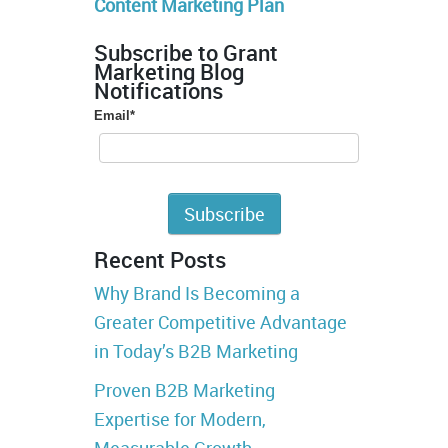
Content Marketing Plan
Subscribe to Grant
Marketing Blog
Notifications
Email
*
Recent Posts
Why Brand Is Becoming a
Greater Competitive Advantage
in Today’s B2B Marketing
Proven B2B Marketing
Expertise for Modern,
Measurable Growth