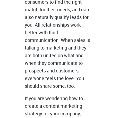
consumers to find the right
match for their needs, and can
also naturally qualify leads for
you. All relationships work
better with fluid
communication. When sales is
talking to marketing and they
are both united on what and
when they communicate to
prospects and customers,
everyone feels the love. You
should share some, too.
If you are wondering how to
create a content marketing
strategy for your company,