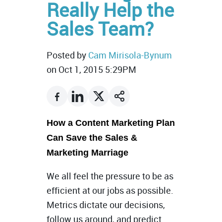
Really Help the
Sales Team?
Posted by
Cam Mirisola-Bynum
on Oct 1, 2015 5:29PM
How a Content Marketing Plan
Can Save the Sales &
Marketing Marriage
We all feel the pressure to be as
efficient at our jobs as possible.
Metrics dictate our decisions,
follow us around, and predict