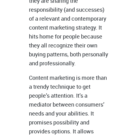
they are sharing the
responsibility (and successes)
of a relevant and contemporary
content marketing strategy. It
hits home for people because
they all recognize their own
buying patterns, both personally
and professionally.
Content marketing is more than
a trendy technique to get
people’s attention. It’s a
mediator between consumers’
needs and your abilities. It
promises possibility and
provides options. It allows