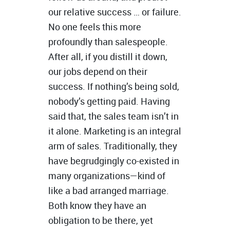
our relative success … or failure.
No one feels this more
profoundly than salespeople.
After all, if you distill it down,
our jobs depend on their
success. If nothing’s being sold,
nobody’s getting paid. Having
said that, the sales team isn’t in
it alone. Marketing is an integral
arm of sales. Traditionally, they
have begrudgingly co-existed in
many organizations—kind of
like a bad arranged marriage.
Both know they have an
obligation to be there, yet