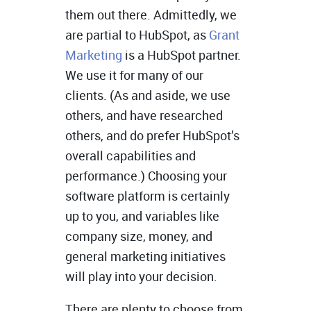
them out there. Admittedly, we
are partial to HubSpot, as
Grant
Marketing
is a HubSpot partner.
We use it for many of our
clients. (As and aside, we use
others, and have researched
others, and do prefer HubSpot’s
overall capabilities and
performance.) Choosing your
software platform is certainly
up to you, and variables like
company size, money, and
general marketing initiatives
will play into your decision.
There are plenty to choose from