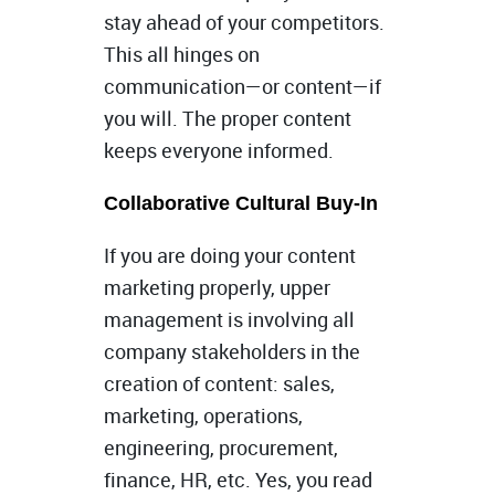
stay ahead of your competitors.
This all hinges on
communication—or content—if
you will. The proper content
keeps everyone informed.
Collaborative Cultural Buy-In
If you are doing your content
marketing properly, upper
management is involving all
company stakeholders in the
creation of content: sales,
marketing, operations,
engineering, procurement,
finance, HR, etc. Yes, you read