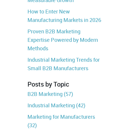
How to Enter New
Manufacturing Markets in 2026
Proven B2B Marketing
Expertise Powered by Modern
Methods
Industrial Marketing Trends for
Small B2B Manufacturers
Posts by Topic
B2B Marketing
(57)
Industrial Marketing
(42)
Marketing for Manufacturers
(32)