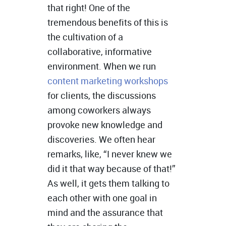
that right! One of the
tremendous benefits of this is
the cultivation of a
collaborative, informative
environment. When we run
content marketing workshops
for clients, the discussions
among coworkers always
provoke new knowledge and
discoveries. We often hear
remarks, like, “I never knew we
did it that way because of that!”
As well, it gets them talking to
each other with one goal in
mind and the assurance that