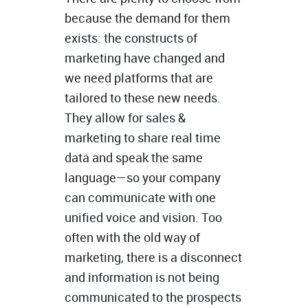
because the demand for them
exists: the constructs of
marketing have changed and
we need platforms that are
tailored to these new needs.
They allow for sales &
marketing to share real time
data and speak the same
language—so your company
can communicate with one
unified voice and vision. Too
often with the old way of
marketing, there is a disconnect
and information is not being
communicated to the prospects