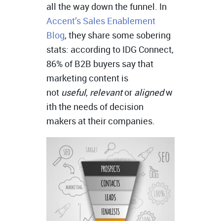
all the way down the funnel. In
Accent’s Sales Enablement
Blog
, they share some sobering
stats: according to IDG Connect,
86% of B2B buyers say that
marketing content is
not
useful
,
relevant
or
aligned
w
ith the needs of decision
makers at their companies.