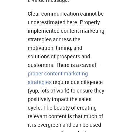
Clear communication cannot be
underestimated here. Properly
implemented content marketing
strategies address the
motivation, timing, and
solutions of prospects and
customers. There is a caveat—
proper content marketing
strategies
require due diligence
(yup, lots of work) to ensure they
positively impact the sales
cycle. The beauty of creating
relevant content is that much of
it is evergreen and can be used