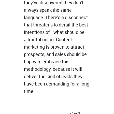
they’ve discovered they don’t
always speak the same
language. There’s a disconnect
that threatens to derail the best
intentions of—what should be—
a fruitful union. Content
marketing is proven to attract
prospects, and sales should be
happy to embrace this
methodology, because it will
deliver the kind of leads they
have been demanding for a long
time.