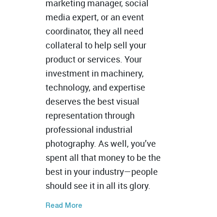
marketing manager, social
media expert, or an event
coordinator, they all need
collateral to help sell your
product or services. Your
investment in machinery,
technology, and expertise
deserves the best visual
representation through
professional industrial
photography. As well, you’ve
spent all that money to be the
best in your industry—people
should see it in all its glory.
Read More