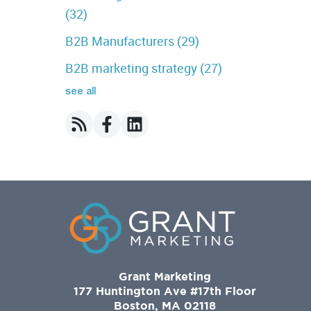
(32)
B2B Manufacturers
(29)
B2B marketing strategy
(27)
see all
Grant Marketing
177 Huntington Ave #17th Floor
Boston, MA 02118