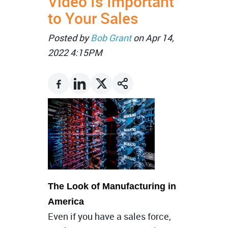
Video Is Important
to Your Sales
Posted by
Bob Grant
on Apr 14,
2022 4:15PM
The Look of Manufacturing in
America
Even if you have a sales force,