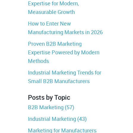
Expertise for Modern,
Measurable Growth
How to Enter New
Manufacturing Markets in 2026
Proven B2B Marketing
Expertise Powered by Modern
Methods
Industrial Marketing Trends for
Small B2B Manufacturers
Posts by Topic
B2B Marketing
(57)
Industrial Marketing
(43)
Marketing for Manufacturers