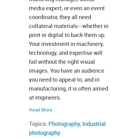
media expert, or even an event
coordinator, they all need
collateral materials—whether in
print or digital to back them up.
Your investment in machinery,
technology, and expertise will
fail without the right visual
images. You have an audience
you need to appeal to, and in
manufacturing, it is often aimed
at engineers.
Read More
Topics:
Photography
,
Industrial
photography