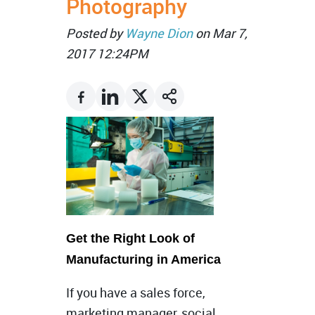
Photography
Posted by
Wayne Dion
on Mar 7,
2017 12:24PM
Get the Right Look of
Manufacturing in America
If you have a sales force,
marketing manager, social