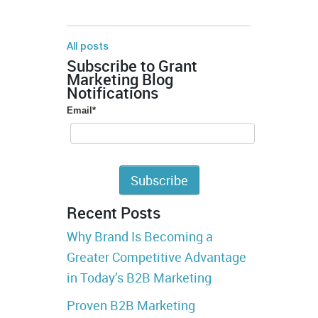
All posts
Subscribe to Grant
Marketing Blog
Notifications
Email
*
Recent Posts
Why Brand Is Becoming a
Greater Competitive Advantage
in Today’s B2B Marketing
Proven B2B Marketing