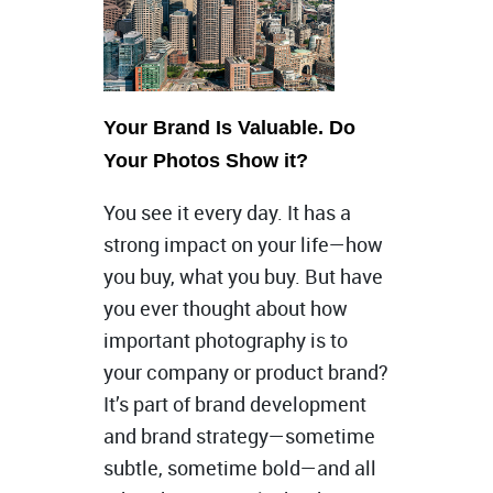
Your Brand Is Valuable. Do
Your Photos Show it?
You see it every day. It has a
strong impact on your life—how
you buy, what you buy. But have
you ever thought about how
important photography is to
your company or product brand?
It’s part of brand development
and brand strategy—sometime
subtle, sometime bold—and all