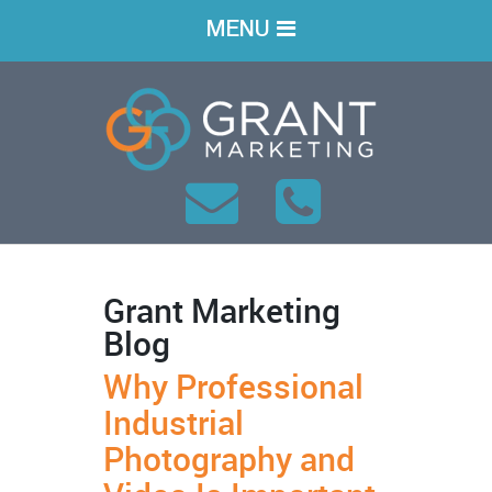
MENU
Grant Marketing
Blog
Why Professional
Industrial
Photography and