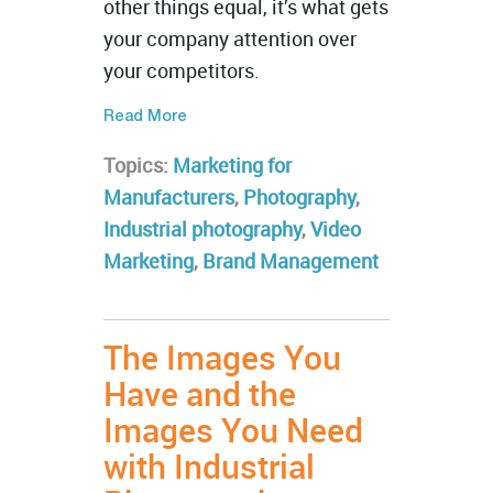
other things equal, it’s what gets
your company attention over
your competitors.
Read More
Topics:
Marketing for
Manufacturers
,
Photography
,
Industrial photography
,
Video
Marketing
,
Brand Management
The Images You
Have and the
Images You Need
with Industrial