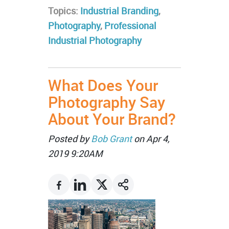
Topics:
Industrial Branding
,
Photography
,
Professional
Industrial Photography
What Does Your
Photography Say
About Your Brand?
Posted by
Bob Grant
on Apr 4,
2019 9:20AM