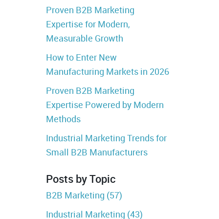
Proven B2B Marketing
Expertise for Modern,
Measurable Growth
How to Enter New
Manufacturing Markets in 2026
Proven B2B Marketing
Expertise Powered by Modern
Methods
Industrial Marketing Trends for
Small B2B Manufacturers
Posts by Topic
B2B Marketing
(57)
Industrial Marketing
(43)