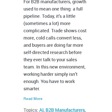
For B2B manufacturers, growth
used to mean one thing: a full
pipeline. Today, it’s a little
(sometimes a lot) more
complicated. Trade shows cost
more, cold calls convert less,
and buyers are doing far more
self-directed research before
they ever talk to your sales
team. In this new environment,
working harder simply isn’t
enough. You have to work
smarter.
Read More
Topics:
AI
,
B2B Manufacturers
,