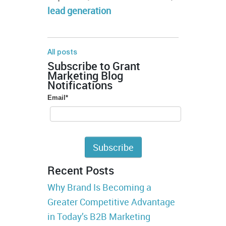
lead generation
All posts
Subscribe to Grant
Marketing Blog
Notifications
Email
*
Recent Posts
Why Brand Is Becoming a
Greater Competitive Advantage
in Today’s B2B Marketing