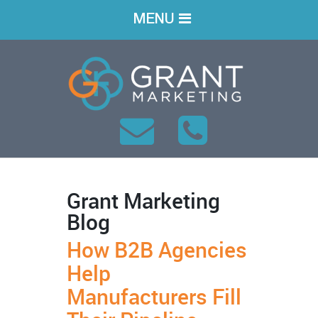
MENU
Grant Marketing
Blog
How B2B Agencies
Help
Manufacturers Fill