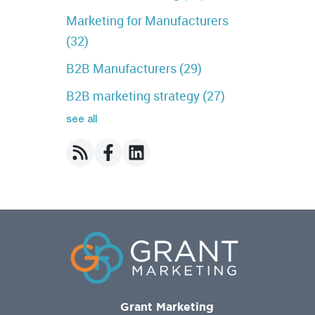
Marketing for Manufacturers
(32)
B2B Manufacturers
(29)
B2B marketing strategy
(27)
see all
Grant Marketing