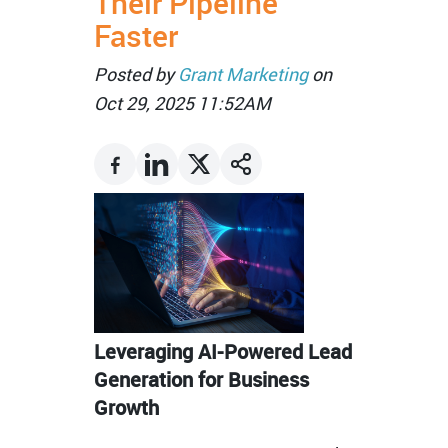
Their Pipeline
Faster
Posted by
Grant Marketing
on
Oct 29, 2025 11:52AM
Leveraging AI-Powered Lead
Generation for Business
Growth