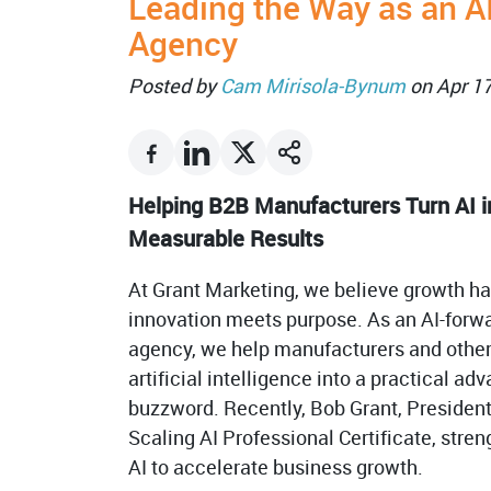
Leading the Way as an A
Agency
Posted by
Cam Mirisola-Bynum
on Apr 1
Helping B2B Manufacturers Turn AI i
Measurable Results
At Grant Marketing, we believe growth 
innovation meets purpose. As an AI-forw
agency, we help manufacturers and othe
artificial intelligence into a practical a
buzzword. Recently, Bob Grant, Presiden
Scaling AI Professional Certificate, stren
AI to accelerate business growth.