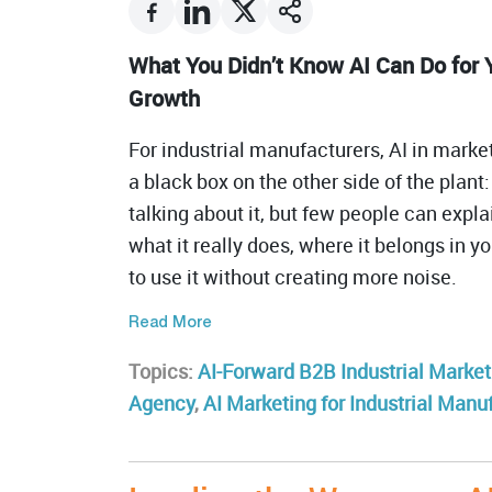
What You Didn’t Know AI Can Do for 
Growth
For industrial manufacturers, AI in marketi
a black box on the other side of the plan
talking about it, but few people can expla
what it really does, where it belongs in 
to use it without creating more noise.
Read More
Topics:
AI-Forward B2B Industrial Market
Agency
,
AI Marketing for Industrial Manu