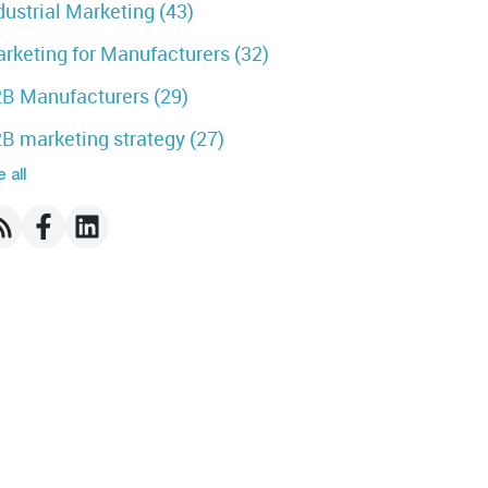
dustrial Marketing
(43)
rketing for Manufacturers
(32)
B Manufacturers
(29)
B marketing strategy
(27)
 all