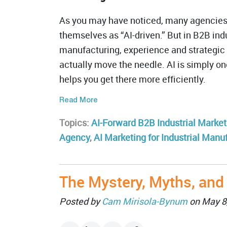
As you may have noticed, many agencies 
themselves as “AI-driven.” But in B2B indu
manufacturing, experience and strategic 
actually move the needle. AI is simply one
helps you get there more efficiently.
Read More
Topics:
AI-Forward B2B Industrial Market
Agency
,
AI Marketing for Industrial Manu
The Mystery, Myths, and
Posted by
Cam Mirisola-Bynum
on May 8