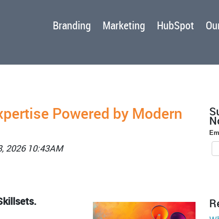
Branding
Marketing
HubSpot
Our
xpertise Powered by Modern
S
No
Em
8, 2026 10:43AM
killsets.
R