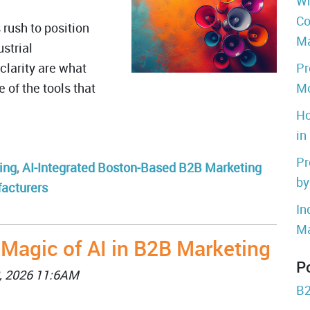
Wh
Co
rush to position
Ma
strial
clarity are what
Pr
 of the tools that
Mo
Ho
in
Pr
ing
,
AI-Integrated Boston-Based B2B Marketing
by
facturers
In
Ma
 Magic of AI in B2B Marketing
P
, 2026 11:6AM
B2