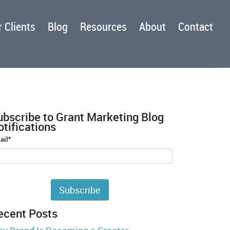
 Clients
Blog
Resources
About
Contact
ubscribe to Grant Marketing Blog
tifications
ail
*
ecent Posts