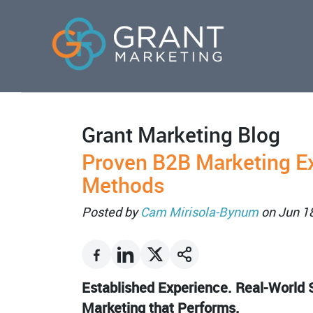
Grant Marketing Blog
Proven B2B Marketing E
Methods
Posted by
Cam Mirisola-Bynum
on Jun 1
Established Experience. Real-World S
Marketing that Performs.