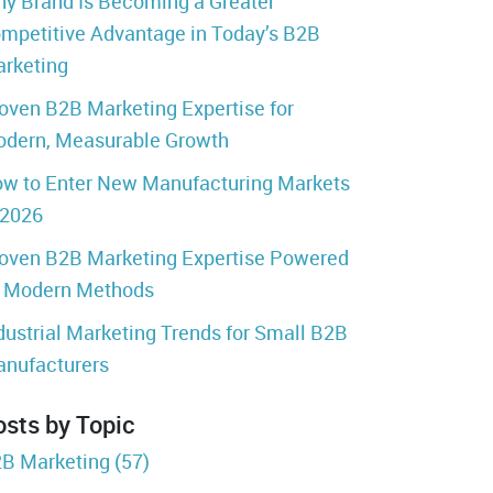
y Brand Is Becoming a Greater
mpetitive Advantage in Today’s B2B
rketing
oven B2B Marketing Expertise for
dern, Measurable Growth
w to Enter New Manufacturing Markets
 2026
oven B2B Marketing Expertise Powered
 Modern Methods
dustrial Marketing Trends for Small B2B
nufacturers
osts by Topic
B Marketing
(57)