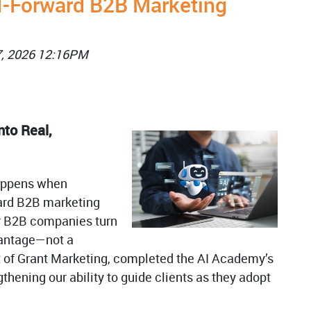
I-Forward B2B Marketing
7, 2026 12:16PM
nto Real,
happens when
ard B2B marketing
r B2B companies turn
dvantage—not a
t of Grant Marketing, completed the AI Academy’s
gthening our ability to guide clients as they adopt