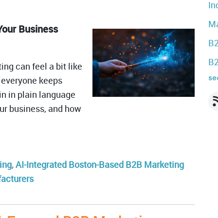
In
Ma
Your Business
B2
B2
ng can feel a bit like
t: everyone keeps
see
in in plain language
your business, and how
ing
,
AI-Integrated Boston-Based B2B Marketing
facturers