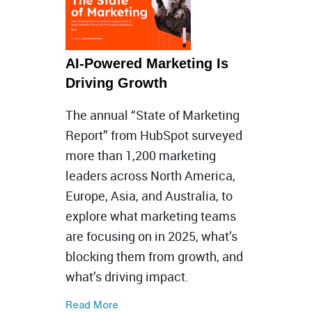
AI-Powered Marketing Is
Driving Growth
The annual “State of Marketing
Report” from HubSpot surveyed
more than 1,200 marketing
leaders across North America,
Europe, Asia, and Australia, to
explore what marketing teams
are focusing on in 2025, what’s
blocking them from growth, and
what’s driving impact.
Read More