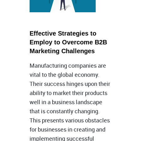
Effective Strategies to
Employ to Overcome B2B
Marketing Challenges
Manufacturing companies are
vital to the global economy.
Their success hinges upon their
ability to market their products
well in a business landscape
that is constantly changing.
This presents various obstacles
for businesses in creating and
implementing successful