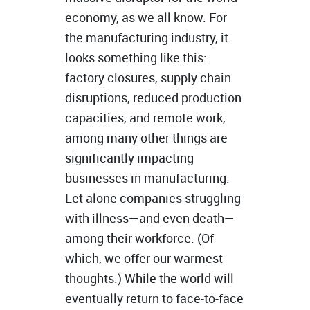
economy, as we all know. For
the manufacturing industry, it
looks something like this:
factory closures, supply chain
disruptions, reduced production
capacities, and remote work,
among many other things are
significantly impacting
businesses in manufacturing.
Let alone companies struggling
with illness—and even death—
among their workforce. (Of
which, we offer our warmest
thoughts.) While the world will
eventually return to face-to-face