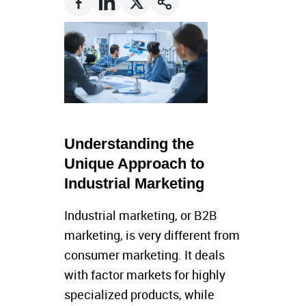
Understanding the
Unique Approach to
Industrial Marketing
Industrial marketing, or B2B
marketing, is very different from
consumer marketing. It deals
with factor markets for highly
specialized products, while