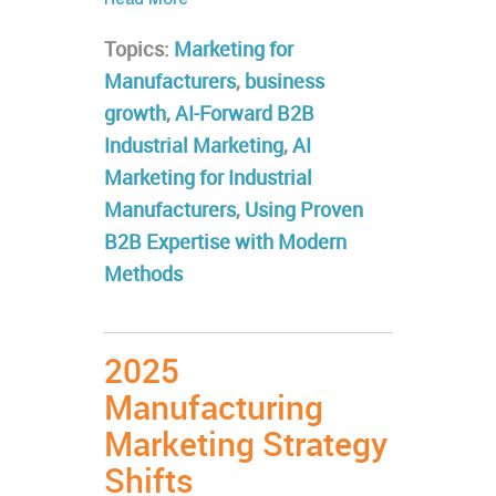
Read More
Topics:
Marketing for
Manufacturers
,
business
growth
,
AI-Forward B2B
Industrial Marketing
,
AI
Marketing for Industrial
Manufacturers
,
Using Proven
B2B Expertise with Modern
Methods
2025
Manufacturing
Marketing Strategy
Shifts