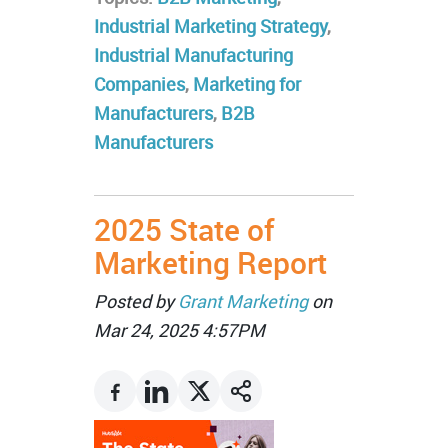
Industrial Marketing Strategy
,
Industrial Manufacturing
Companies
,
Marketing for
Manufacturers
,
B2B
Manufacturers
2025 State of
Marketing Report
Posted by
Grant Marketing
on
Mar 24, 2025 4:57PM