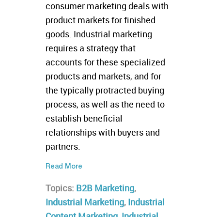
consumer marketing deals with
product markets for finished
goods. Industrial marketing
requires a strategy that
accounts for these specialized
products and markets, and for
the typically protracted buying
process, as well as the need to
establish beneficial
relationships with buyers and
partners.
Read More
Topics:
B2B Marketing
,
Industrial Marketing
,
Industrial
Content Marketing
,
Industrial