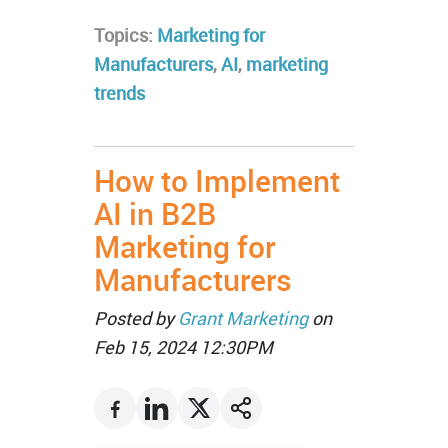
Topics:
Marketing for
Manufacturers
,
AI
,
marketing
trends
How to Implement
AI in B2B
Marketing for
Manufacturers
Posted by
Grant Marketing
on
Feb 15, 2024 12:30PM