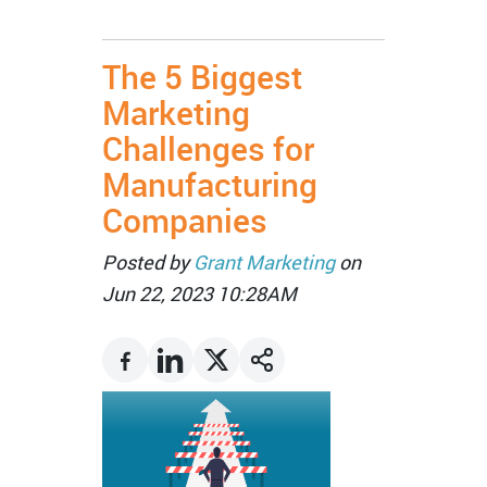
The 5 Biggest
Marketing
Challenges for
Manufacturing
Companies
Posted by
Grant Marketing
on
Jun 22, 2023 10:28AM