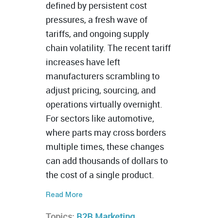
defined by persistent cost
pressures, a fresh wave of
tariffs, and ongoing supply
chain volatility. The recent tariff
increases have left
manufacturers scrambling to
adjust pricing, sourcing, and
operations virtually overnight.
For sectors like automotive,
where parts may cross borders
multiple times, these changes
can add thousands of dollars to
the cost of a single product.
Read More
Topics:
B2B Marketing
,