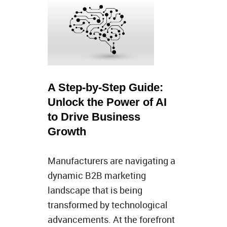
A Step-by-Step Guide:
Unlock the Power of AI
to Drive Business
Growth
Manufacturers are navigating a
dynamic B2B marketing
landscape that is being
transformed by technological
advancements. At the forefront