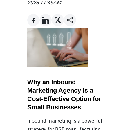
2023 11:45AM
Why an Inbound
Marketing Agency Is a
Cost-Effective Option for
Small Businesses
Inbound marketing is a powerful
strategy for B2B manufacturing