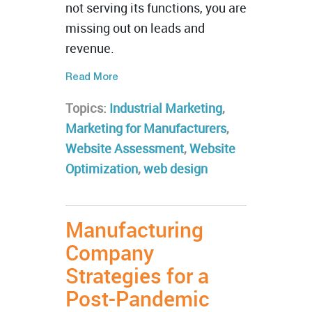
not serving its functions, you are
missing out on leads and
revenue.
Read More
Topics:
Industrial Marketing
,
Marketing for Manufacturers
,
Website Assessment
,
Website
Optimization
,
web design
Manufacturing
Company
Strategies for a
Post-Pandemic