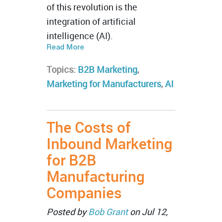
of this revolution is the
integration of artificial
intelligence (AI).
Read More
Topics:
B2B Marketing
,
Marketing for Manufacturers
,
AI
The Costs of
Inbound Marketing
for B2B
Manufacturing
Companies
Posted by
Bob Grant
on Jul 12,