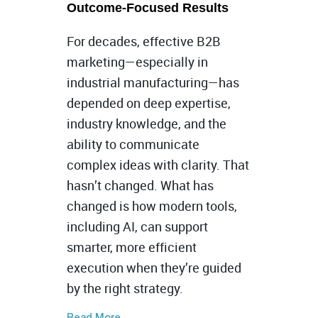
Outcome-Focused Results
For decades, effective B2B
marketing—especially in
industrial manufacturing—has
depended on deep expertise,
industry knowledge, and the
ability to communicate
complex ideas with clarity. That
hasn’t changed. What has
changed is how modern tools,
including AI, can support
smarter, more efficient
execution when they’re guided
by the right strategy.