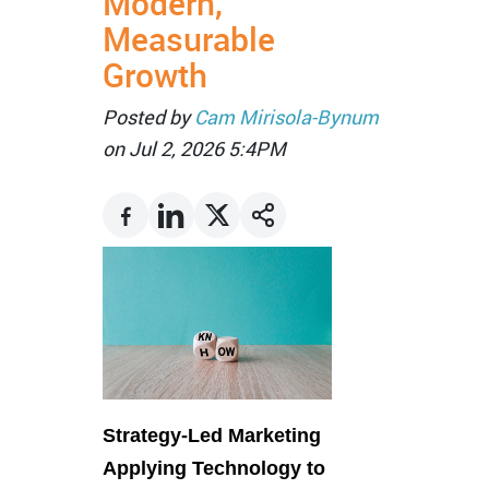
Modern,
Measurable
Growth
Posted by
Cam Mirisola-Bynum
on Jul 2, 2026 5:4PM
Strategy-Led Marketing
Applying Technology to