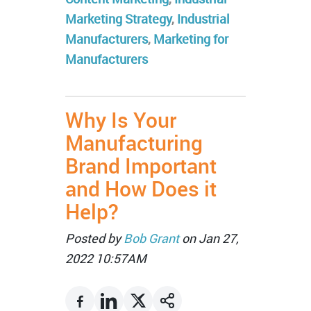
Marketing Strategy
,
Industrial
Manufacturers
,
Marketing for
Manufacturers
Why Is Your
Manufacturing
Brand Important
and How Does it
Help?
Posted by
Bob Grant
on Jan 27,
2022 10:57AM