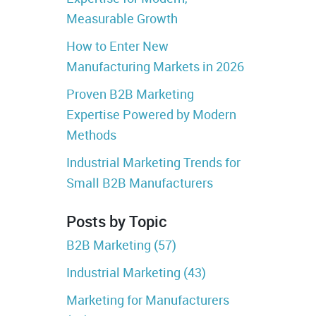
Measurable Growth
How to Enter New
Manufacturing Markets in 2026
Proven B2B Marketing
Expertise Powered by Modern
Methods
Industrial Marketing Trends for
Small B2B Manufacturers
Posts by Topic
B2B Marketing
(57)
Industrial Marketing
(43)
Marketing for Manufacturers