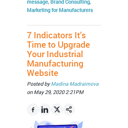
message
,
Brand Consulting
,
Marketing for Manufacturers
7 Indicators It’s
Time to Upgrade
Your Industrial
Manufacturing
Website
Posted by
Madina Madraimova
on May 29, 2020 2:21PM