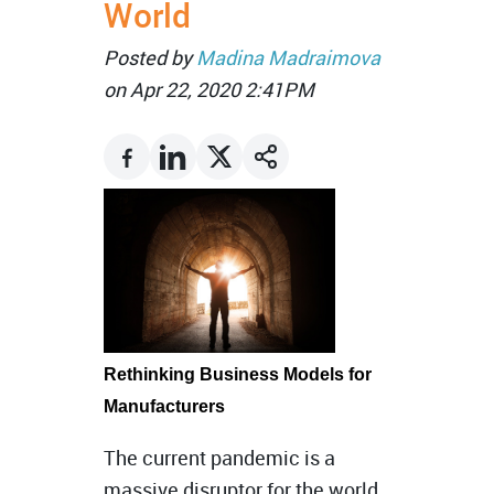
World
Posted by
Madina Madraimova
on Apr 22, 2020 2:41PM
Rethinking Business Models for
Manufacturers
The current pandemic is a
massive disruptor for the world