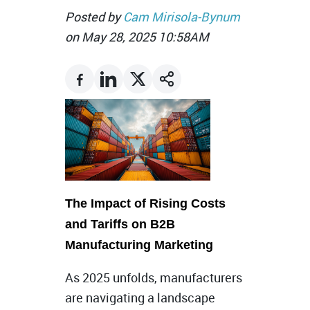
Posted by
Cam Mirisola-Bynum
on May 28, 2025 10:58AM
The Impact of Rising Costs
and Tariffs on B2B
Manufacturing Marketing
As 2025 unfolds, manufacturers
are navigating a landscape