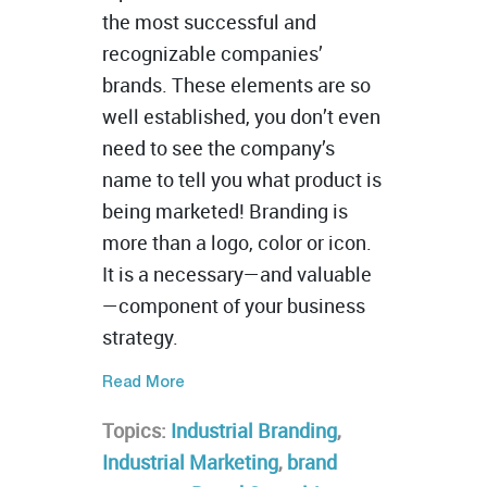
the most successful and
recognizable companies’
brands. These elements are so
well established, you don’t even
need to see the company’s
name to tell you what product is
being marketed! Branding is
more than a logo, color or icon.
It is a necessary—and valuable
—component of your business
strategy.
Read More
Topics:
Industrial Branding
,
Industrial Marketing
,
brand