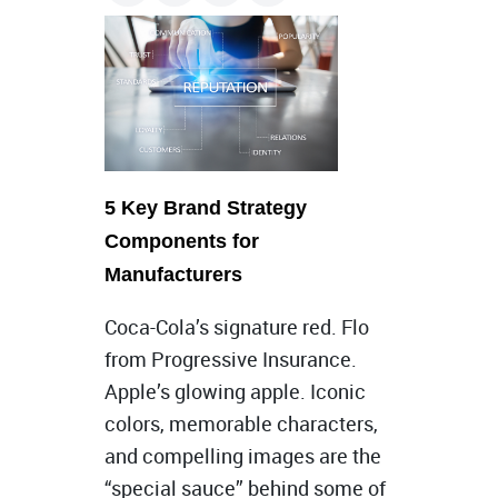
5 Key Brand Strategy
Components for
Manufacturers
Coca-Cola’s signature red. Flo
from Progressive Insurance.
Apple’s glowing apple. Iconic
colors, memorable characters,
and compelling images are the
“special sauce” behind some of