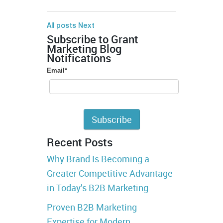
All posts
Next
Subscribe to Grant
Marketing Blog
Notifications
Email
*
Recent Posts
Why Brand Is Becoming a
Greater Competitive Advantage
in Today’s B2B Marketing
Proven B2B Marketing
Expertise for Modern,