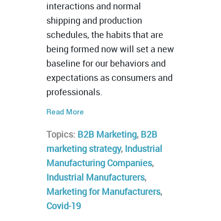
interactions and normal
shipping and production
schedules, the habits that are
being formed now will set a new
baseline for our behaviors and
expectations as consumers and
professionals.
Read More
Topics:
B2B Marketing
,
B2B
marketing strategy
,
Industrial
Manufacturing Companies
,
Industrial Manufacturers
,
Marketing for Manufacturers
,
Covid-19