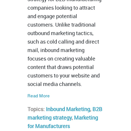
companies looking to attract
and engage potential
customers. Unlike traditional
outbound marketing tactics,
such as cold calling and direct
mail, inbound marketing
focuses on creating valuable
content that draws potential
customers to your website and
social media channels.
Read More
Topics:
Inbound Marketing
,
B2B
marketing strategy
,
Marketing
for Manufacturers