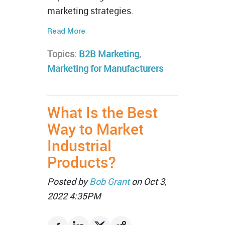
marketing strategies.
Read More
Topics:
B2B Marketing
,
Marketing for Manufacturers
What Is the Best
Way to Market
Industrial
Products?
Posted by
Bob Grant
on Oct 3,
2022 4:35PM