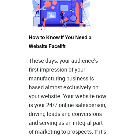
How to Know If You Need a
Website Facelift
These days, your audience’s
first impression of your
manufacturing business is
based almost exclusively on
your website. Your website now
is your 24/7 online salesperson,
driving leads and conversions
and serving as an integral part
of marketing to prospects. If it’s