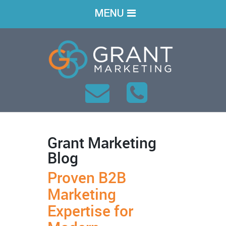
MENU
Grant Marketing
Blog
Proven B2B
Marketing
Expertise for