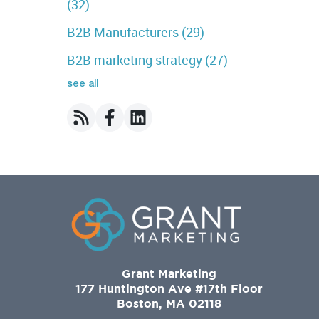
(32)
B2B Manufacturers
(29)
B2B marketing strategy
(27)
see all
Grant Marketing
177 Huntington Ave #17th Floor
Boston, MA 02118