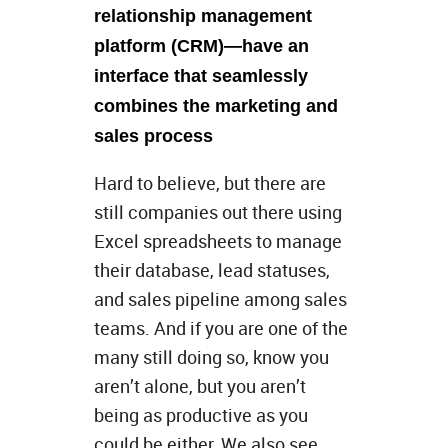
relationship management
platform (CRM)—have an
interface that seamlessly
combines the marketing and
sales process
Hard to believe, but there are
still companies out there using
Excel spreadsheets to manage
their database, lead statuses,
and sales pipeline among sales
teams. And if you are one of the
many still doing so, know you
aren’t alone, but you aren’t
being as productive as you
could be either. We also see