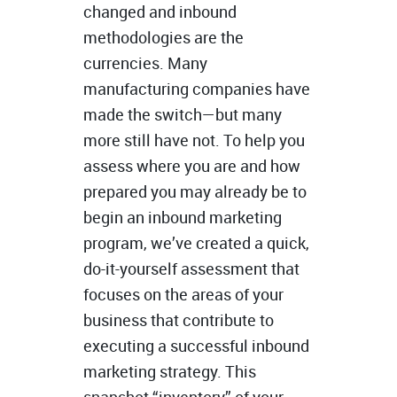
changed and inbound
methodologies are the
currencies. Many
manufacturing companies have
made the switch—but many
more still have not. To help you
assess where you are and how
prepared you may already be to
begin an inbound marketing
program, we’ve created a quick,
do-it-yourself assessment that
focuses on the areas of your
business that contribute to
executing a successful inbound
marketing strategy. This