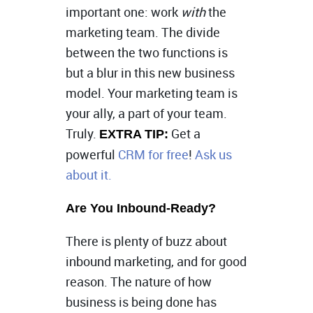
important one: work
with
the
marketing team. The divide
between the two functions is
but a blur in this new business
model. Your marketing team is
your ally, a part of your team.
Truly.
Get a
EXTRA TIP:
powerful
CRM for free
!
Ask us
about it.
Are You Inbound-Ready?
There is plenty of buzz about
inbound marketing, and for good
reason. The nature of how
business is being done has