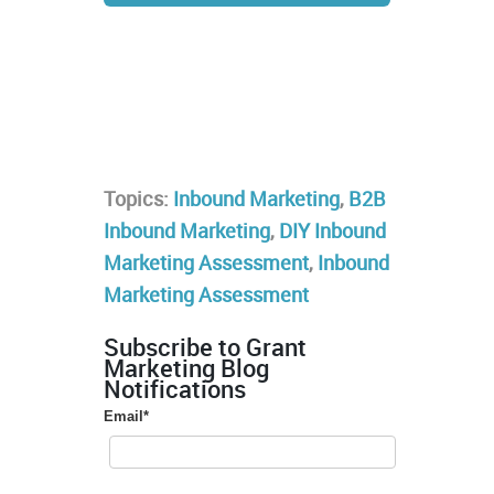
Topics:
Inbound Marketing
,
B2B
Inbound Marketing
,
DIY Inbound
Marketing Assessment
,
Inbound
Marketing Assessment
Subscribe to Grant
Marketing Blog
Notifications
Email
*