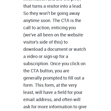
that turns a visitor into a lead.
So they won’t be going away
anytime soon. The CTA is the
call to action, enticing you
(we've all been on the website
visitor's side of this) to
download a document or watch
a video or sign-up for a
subscription. Once you click on
the CTA button, you are
generally prompted to fill out a
form. This form, at the very
least, will have a field for your
email address, and often will
ask for more information to give