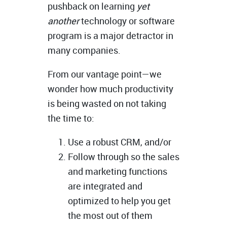
pushback on learning
yet
another
technology or software
program is a major detractor in
many companies.
From our vantage point—we
wonder how much productivity
is being wasted on not taking
the time to:
Use a robust CRM, and/or
Follow through so the sales
and marketing functions
are integrated and
optimized to help you get
the most out of them