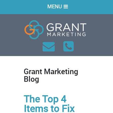
MENU
Grant Marketing
Blog
The Top 4
Items to Fix