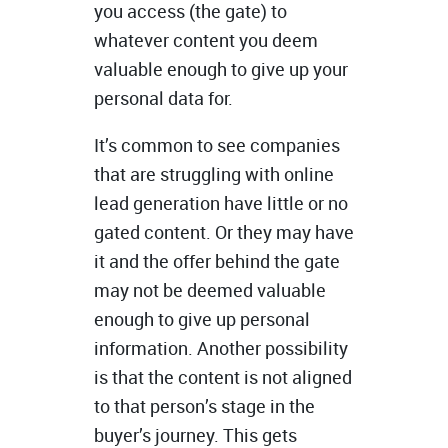
you access (the gate) to
whatever content you deem
valuable enough to give up your
personal data for.
It’s common to see companies
that are struggling with online
lead generation have little or no
gated content. Or they may have
it and the offer behind the gate
may not be deemed valuable
enough to give up personal
information. Another possibility
is that the content is not aligned
to that person’s stage in the
buyer’s journey. This gets