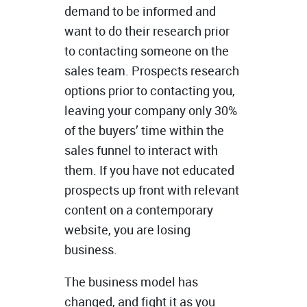
demand to be informed and
want to do their research prior
to contacting someone on the
sales team. Prospects research
options prior to contacting you,
leaving your company only 30%
of the buyers’ time within the
sales funnel to interact with
them. If you have not educated
prospects up front with relevant
content on a contemporary
website, you are losing
business.
The business model has
changed, and fight it as you