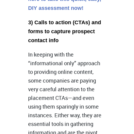
DIY assessment now!
3) Calls to action (CTAs) and
forms to capture prospect
contact info
In keeping with the
“informational only” approach
to providing online content,
some companies are paying
very careful attention to the
placement CTAs—and even
using them sparingly in some
instances. Either way, they are
essential tools in gathering
information and are the pivot