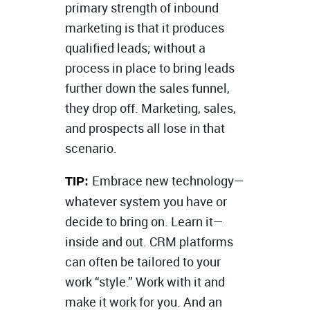
primary strength of inbound
marketing is that it produces
qualified leads; without a
process in place to bring leads
further down the sales funnel,
they drop off. Marketing, sales,
and prospects all lose in that
scenario.
Embrace new technology—
TIP:
whatever system you have or
decide to bring on. Learn it—
inside and out. CRM platforms
can often be tailored to your
work “style.” Work with it and
make it work for you. And an