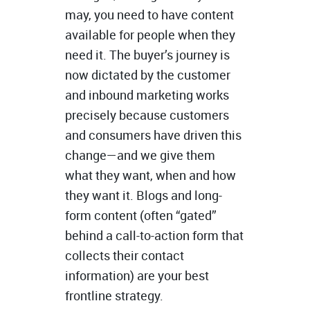
may, you need to have content
available for people when they
need it. The buyer’s journey is
now dictated by the customer
and inbound marketing works
precisely because customers
and consumers have driven this
change—and we give them
what they want, when and how
they want it. Blogs and long-
form content (often “gated”
behind a call-to-action form that
collects their contact
information) are your best
frontline strategy.