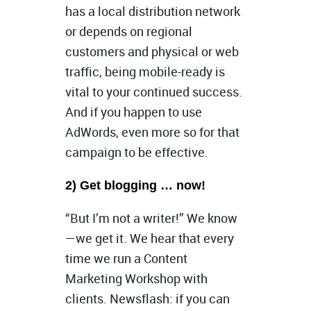
has a local distribution network
or depends on regional
customers and physical or web
traffic, being mobile-ready is
vital to your continued success.
And if you happen to use
AdWords, even more so for that
campaign to be effective.
2) Get blogging … now!
“But I’m not a writer!” We know
—we get it. We hear that every
time we run a Content
Marketing Workshop with
clients. Newsflash: if you can