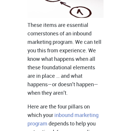
These items are essential
cornerstones of an inbound
marketing program. We can tell
you this from experience. We
know what happens when all
these foundational elements
are in place … and what
happens—or doesn’t happen—
when they aren’t.
Here are the four pillars on
which your
inbound marketing
program
depends to help you