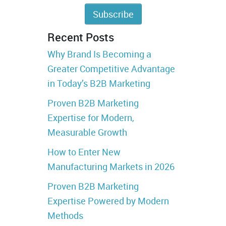
Recent Posts
Why Brand Is Becoming a
Greater Competitive Advantage
in Today’s B2B Marketing
Proven B2B Marketing
Expertise for Modern,
Measurable Growth
How to Enter New
Manufacturing Markets in 2026
Proven B2B Marketing
Expertise Powered by Modern
Methods