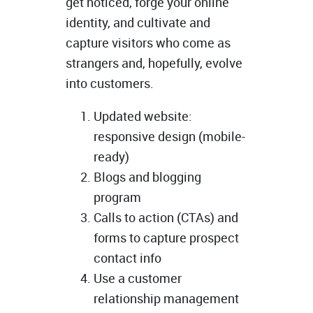
get noticed, forge your online
identity, and cultivate and
capture visitors who come as
strangers and, hopefully, evolve
into customers.
Updated website:
responsive design (mobile-
ready)
Blogs and blogging
program
Calls to action (CTAs) and
forms to capture prospect
contact info
Use a customer
relationship management