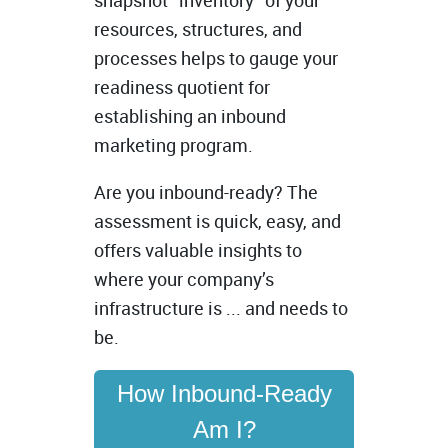
snapshot “inventory” of your
resources, structures, and
processes helps to gauge your
readiness quotient for
establishing an inbound
marketing program.
Are you inbound-ready? The
assessment is quick, easy, and
offers valuable insights to
where your company’s
infrastructure is ... and needs to
be.
How Inbound-Ready
Am I?