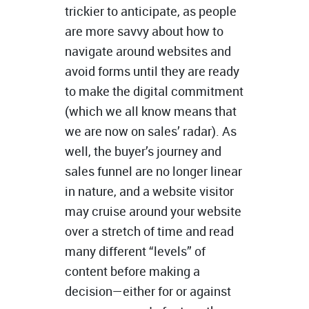
trickier to anticipate, as people
are more savvy about how to
navigate around websites and
avoid forms until they are ready
to make the digital commitment
(which we all know means that
we are now on sales’ radar). As
well, the buyer’s journey and
sales funnel are no longer linear
in nature, and a website visitor
may cruise around your website
over a stretch of time and read
many different “levels” of
content before making a
decision—either for or against