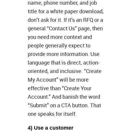
name, phone number, and job
title for a white paper download,
don’t ask for it. If it’s an RFQ or a
general “Contact Us” page, then
you need more context and
people generally expect to
provide more information. Use
language that is direct, action-
oriented, and inclusive. “Create
My Account” will be more
effective than “Create Your
Account.” And banish the word
“Submit” on a CTA button. That
one speaks for itself.
4) Use a customer