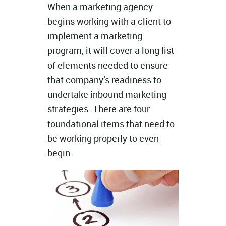
When a marketing agency
begins working with a client to
implement a marketing
program, it will cover a long list
of elements needed to ensure
that company’s readiness to
undertake inbound marketing
strategies. There are four
foundational items that need to
be working properly to even
begin.