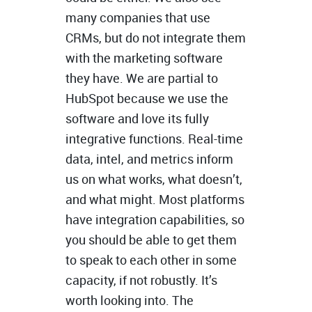
many companies that use
CRMs, but do not integrate them
with the marketing software
they have. We are partial to
HubSpot because we use the
software and love its fully
integrative functions. Real-time
data, intel, and metrics inform
us on what works, what doesn’t,
and what might. Most platforms
have integration capabilities, so
you should be able to get them
to speak to each other in some
capacity, if not robustly. It’s
worth looking into. The