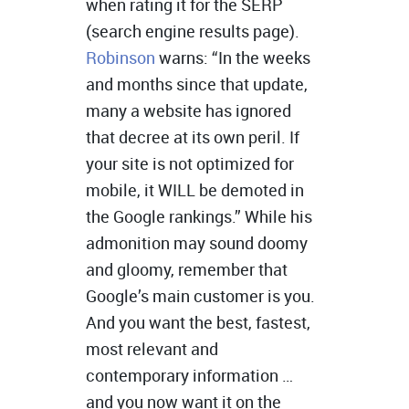
when rating it for the SERP
(search engine results page).
Robinson
warns: “In the weeks
and months since that update,
many a website has ignored
that decree at its own peril. If
your site is not optimized for
mobile, it WILL be demoted in
the Google rankings.” While his
admonition may sound doomy
and gloomy, remember that
Google’s main customer is you.
And you want the best, fastest,
most relevant and
contemporary information …
and you now want it on the