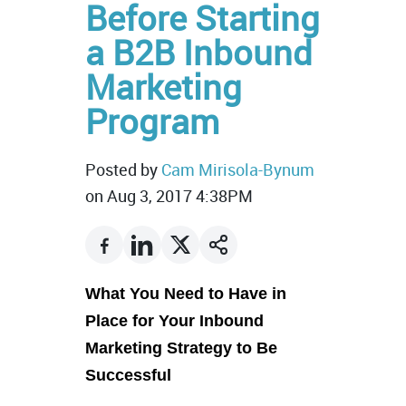
Before Starting
a B2B Inbound
Marketing
Program
Posted by
Cam Mirisola-Bynum
on Aug 3, 2017 4:38PM
What You Need to Have in
Place for Your Inbound
Marketing Strategy to Be
Successful