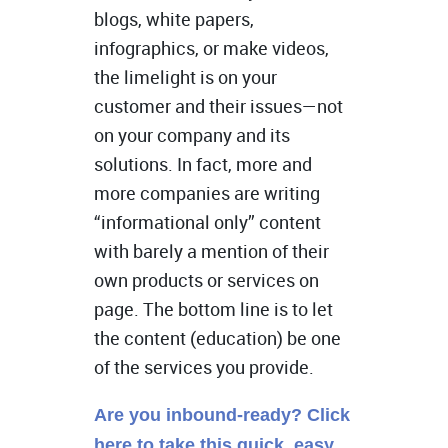
blogs, white papers,
infographics, or make videos,
the limelight is on your
customer and their issues—not
on your company and its
solutions. In fact, more and
more companies are writing
“informational only” content
with barely a mention of their
own products or services on
page. The bottom line is to let
the content (education) be one
of the services you provide.
Are you inbound-ready? Click
here to take this quick, easy,