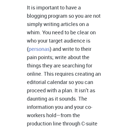
It is important to have a
blogging program so you are not
simply writing articles on a
whim. You need to be clear on
who your target audience is
(
personas
) and write to their
pain points; write about the
things they are searching for
online. This requires creating an
editorial calendar so you can
proceed with a plan. It isn’t as
daunting as it sounds. The
information you and your co-
workers hold—from the
production line through C-suite