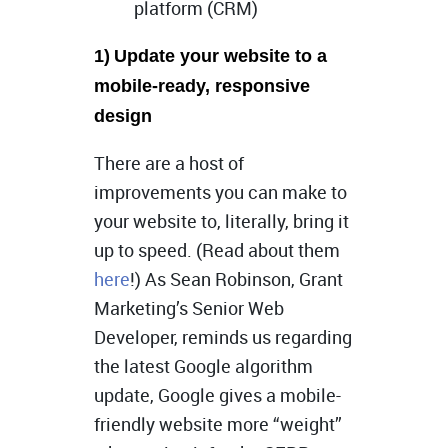
platform (CRM)
1)
Update your website to a
mobile-ready, responsive
design
There are a host of
improvements you can make to
your website to, literally, bring it
up to speed. (Read about them
here
!) As Sean Robinson, Grant
Marketing’s Senior Web
Developer, reminds us regarding
the latest Google algorithm
update, Google gives a mobile-
friendly website more “weight”