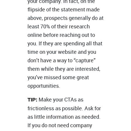
your company. In fact, on the
flipside of the statement made
above, prospects generally do at
least 70% of their research
online before reaching out to
you. If they are spending all that
time on your website and you
don’t have a way to “capture”
them while they are interested,
you’ve missed some great
opportunities.
Make your CTAs as
TIP:
frictionless as possible. Ask for
as little information as needed.
If you do not need company