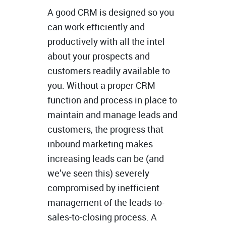
A good CRM is designed so you
can work efficiently and
productively with all the intel
about your prospects and
customers readily available to
you. Without a proper CRM
function and process in place to
maintain and manage leads and
customers, the progress that
inbound marketing makes
increasing leads can be (and
we’ve seen this) severely
compromised by inefficient
management of the leads-to-
sales-to-closing process. A