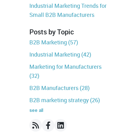
Industrial Marketing Trends for
Small B2B Manufacturers
Posts by Topic
B2B Marketing
(57)
Industrial Marketing
(42)
Marketing for Manufacturers
(32)
B2B Manufacturers
(28)
B2B marketing strategy
(26)
see all