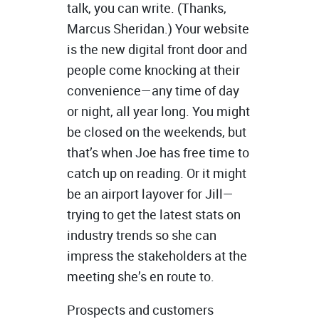
talk, you can write. (Thanks,
Marcus Sheridan.) Your website
is the new digital front door and
people come knocking at their
convenience—any time of day
or night, all year long. You might
be closed on the weekends, but
that’s when Joe has free time to
catch up on reading. Or it might
be an airport layover for Jill—
trying to get the latest stats on
industry trends so she can
impress the stakeholders at the
meeting she’s en route to.
Prospects and customers