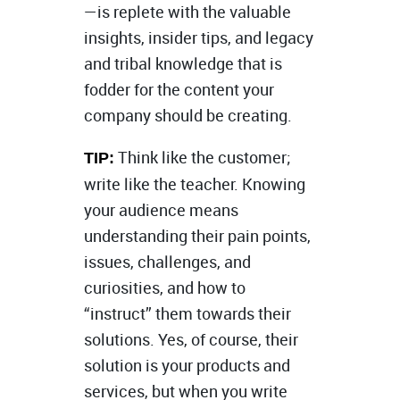
—is replete with the valuable
insights, insider tips, and legacy
and tribal knowledge that is
fodder for the content your
company should be creating.
Think like the customer;
TIP:
write like the teacher. Knowing
your audience means
understanding their pain points,
issues, challenges, and
curiosities, and how to
“instruct” them towards their
solutions. Yes, of course, their
solution is your products and
services, but when you write