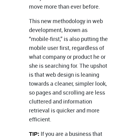
move more than ever before.
This new methodology in web
development, known as
“mobile-first,” is also putting the
mobile user first, regardless of
what company or product he or
she is searching for. The upshot
is that web design is leaning
towards a cleaner, simpler look,
so pages and scrolling are less
cluttered and information
retrieval is quicker and more
efficient.
If you are a business that
TIP: