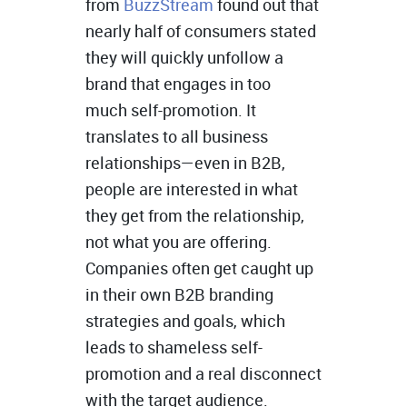
from
BuzzStream
found out that
nearly half of consumers stated
they will quickly unfollow a
brand that engages in too
much self-promotion. It
translates to all business
relationships—even in B2B,
people are interested in what
they get from the relationship,
not what you are offering.
Companies often get caught up
in their own B2B branding
strategies and goals, which
leads to shameless self-
promotion and a real disconnect
with the target audience.