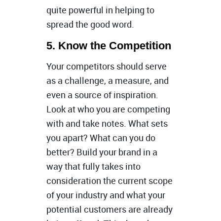
quite powerful in helping to
spread the good word.
5. Know the Competition
Your competitors should serve
as a challenge, a measure, and
even a source of inspiration.
Look at who you are competing
with and take notes. What sets
you apart? What can you do
better? Build your brand in a
way that fully takes into
consideration the current scope
of your industry and what your
potential customers are already