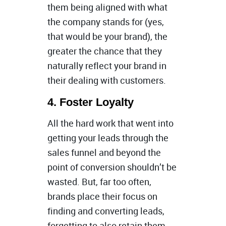
them being aligned with what
the company stands for (yes,
that would be your brand), the
greater the chance that they
naturally reflect your brand in
their dealing with customers.
4. Foster Loyalty
All the hard work that went into
getting your leads through the
sales funnel and beyond the
point of conversion shouldn’t be
wasted. But, far too often,
brands place their focus on
finding and converting leads,
forgetting to also retain them.