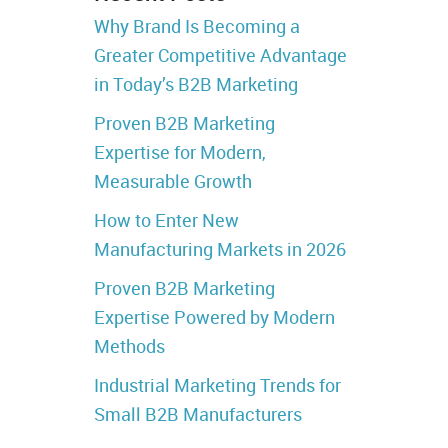
Why Brand Is Becoming a
Greater Competitive Advantage
in Today’s B2B Marketing
Proven B2B Marketing
Expertise for Modern,
Measurable Growth
How to Enter New
Manufacturing Markets in 2026
Proven B2B Marketing
Expertise Powered by Modern
Methods
Industrial Marketing Trends for
Small B2B Manufacturers