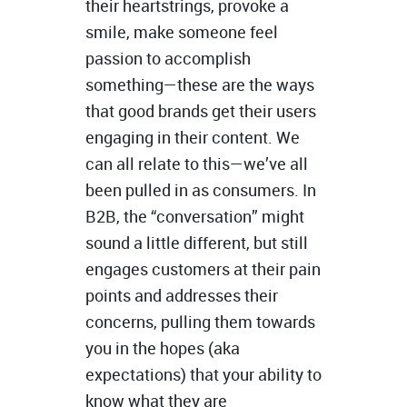
their heartstrings, provoke a
smile, make someone feel
passion to accomplish
something—these are the ways
that good brands get their users
engaging in their content. We
can all relate to this—we’ve all
been pulled in as consumers. In
B2B, the “conversation” might
sound a little different, but still
engages customers at their pain
points and addresses their
concerns, pulling them towards
you in the hopes (aka
expectations) that your ability to
know what they are