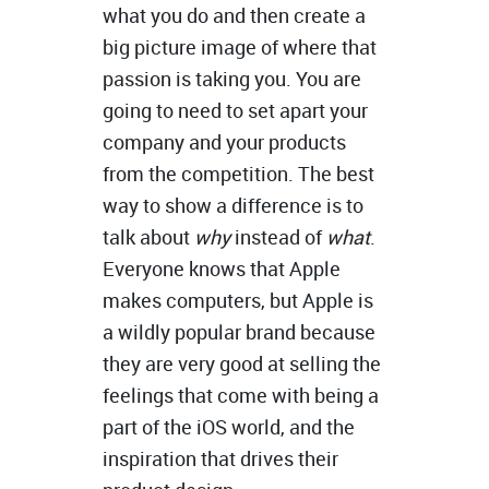
what you do and then create a
big picture image of where that
passion is taking you. You are
going to need to set apart your
company and your products
from the competition. The best
way to show a difference is to
talk about
why
instead of
what
.
Everyone knows that Apple
makes computers, but Apple is
a wildly popular brand because
they are very good at selling the
feelings that come with being a
part of the iOS world, and the
inspiration that drives their