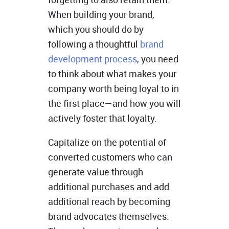
When building your brand,
which you should do by
following a thoughtful
brand
development process
, you need
to think about what makes your
company worth being loyal to in
the first place—and how you will
actively foster that loyalty.
Capitalize on the potential of
converted customers who can
generate value through
additional purchases and add
additional reach by becoming
brand advocates themselves.