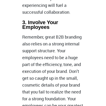
experiencing will fuel a
successful collaboration.
3. Involve Your
Employees
Remember, great B2B branding
also relies on a strong internal
support structure. Your
employees need to be a huge
part of the efficiency, tone, and
execution of your brand. Don’t
get so caught up in the small,
cosmetic details of your brand
that you fail to realize the need
for a strong foundation. Your
employees can be your greatest