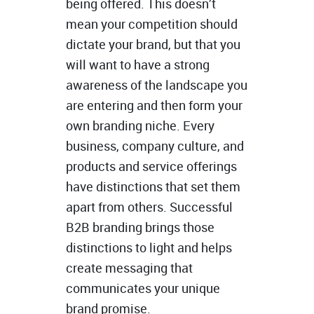
being offered. This doesn’t
mean your competition should
dictate your brand, but that you
will want to have a strong
awareness of the landscape you
are entering and then form your
own branding niche. Every
business, company culture, and
products and service offerings
have distinctions that set them
apart from others. Successful
B2B branding brings those
distinctions to light and helps
create messaging that
communicates your unique
brand promise.