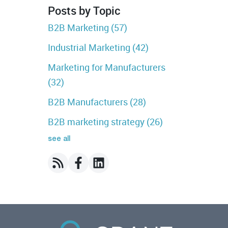
Posts by Topic
B2B Marketing
(57)
Industrial Marketing
(42)
Marketing for Manufacturers
(32)
B2B Manufacturers
(28)
B2B marketing strategy
(26)
see all