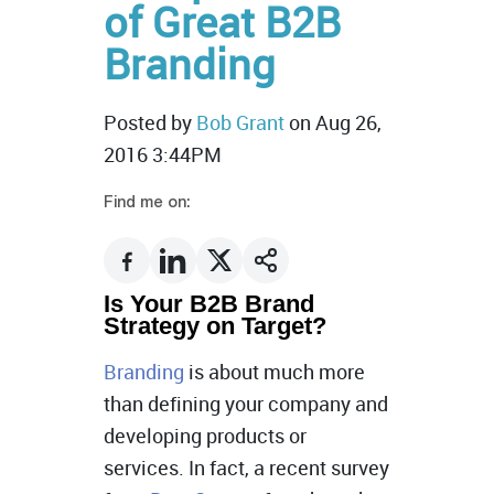
of Great B2B
Branding
Posted by
Bob Grant
on Aug 26,
2016 3:44PM
Find me on:
Is Your B2B Brand
Strategy on Target?
Branding
is about much more
than defining your company and
developing products or
services. In fact, a recent survey