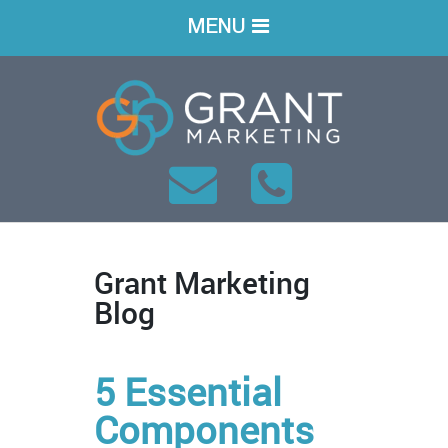
MENU
Grant Marketing
Blog
5 Essential
Components