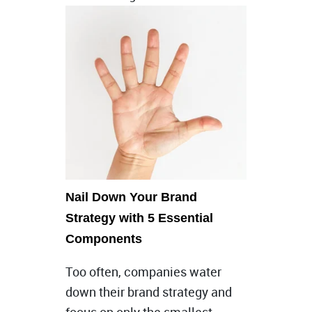
Nail Down Your Brand
Strategy with 5 Essential
Components
Too often, companies water
down their brand strategy and