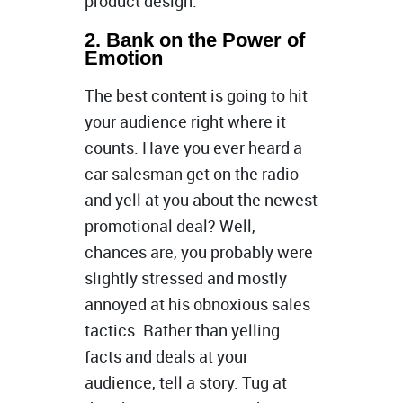
product design.
2. Bank on the Power of
Emotion
The best content is going to hit
your audience right where it
counts. Have you ever heard a
car salesman get on the radio
and yell at you about the newest
promotional deal? Well,
chances are, you probably were
slightly stressed and mostly
annoyed at his obnoxious sales
tactics. Rather than yelling
facts and deals at your
audience, tell a story. Tug at