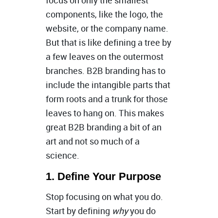
focus on only the smallest
components, like the logo, the
website, or the company name.
But that is like defining a tree by
a few leaves on the outermost
branches. B2B branding has to
include the intangible parts that
form roots and a trunk for those
leaves to hang on. This makes
great B2B branding a bit of an
art and not so much of a
science.
1. Define Your Purpose
Stop focusing on what you do.
Start by defining
why
you do