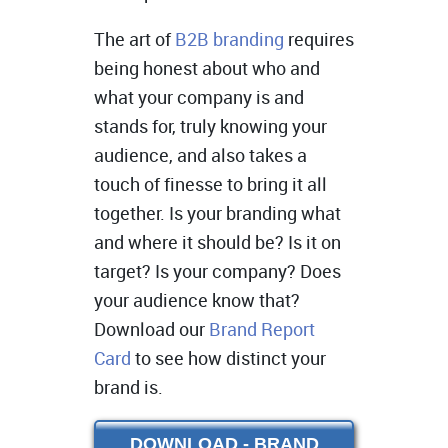
The art of
B2B branding
requires
being honest about who and
what your company is and
stands for, truly knowing your
audience, and also takes a
touch of finesse to bring it all
together. Is your branding what
and where it should be? Is it on
target? Is your company? Does
your audience know that?
Download our
Brand Report
Card
to see how distinct your
brand is.
DOWNLOAD - BRAND