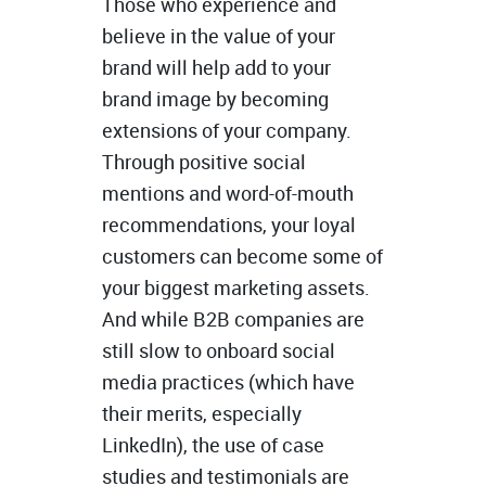
Those who experience and
believe in the value of your
brand will help add to your
brand image by becoming
extensions of your company.
Through positive social
mentions and word-of-mouth
recommendations, your loyal
customers can become some of
your biggest marketing assets.
And while B2B companies are
still slow to onboard social
media practices (which have
their merits, especially
LinkedIn), the use of case
studies and testimonials are