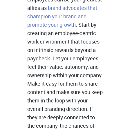
allies as
brand advocates that
champion your brand and
promote your growth
. Start by
creating an employee-centric
work environment that focuses
on intrinsic rewards beyond a
paycheck. Let your employees
feel their value, autonomy, and
ownership within your company.
Make it easy for them to share
content and make sure you keep
them in the loop with your
overall branding direction. If
they are deeply connected to
the company, the chances of