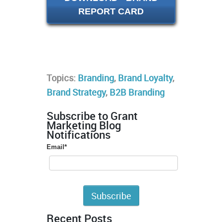
REPORT CARD
Topics:
Branding
,
Brand Loyalty
,
Brand Strategy
,
B2B Branding
Subscribe to Grant
Marketing Blog
Notifications
Email
*
Recent Posts