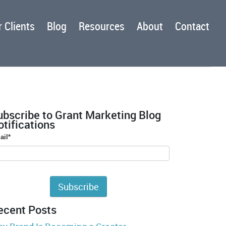
 Clients
Blog
Resources
About
Contact
ubscribe to Grant Marketing Blog
tifications
ail
*
ecent Posts