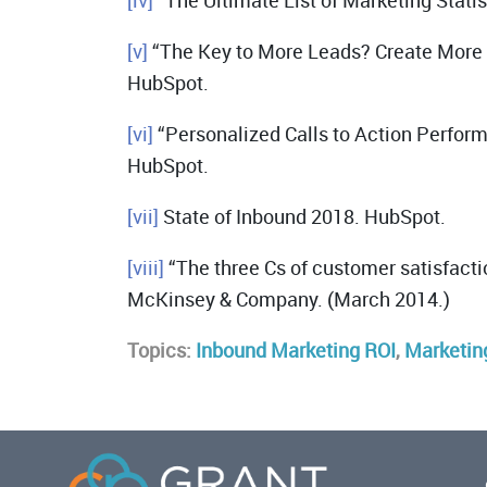
[iv]
“The Ultimate List of Marketing Statis
[v]
“The Key to More Leads? Create More T
HubSpot.
[vi]
“Personalized Calls to Action Perfor
HubSpot.
[vii]
State of Inbound 2018. HubSpot.
[viii]
“The three Cs of customer satisfacti
McKinsey & Company. (March 2014.)
Topics:
Inbound Marketing ROI
,
Marketin