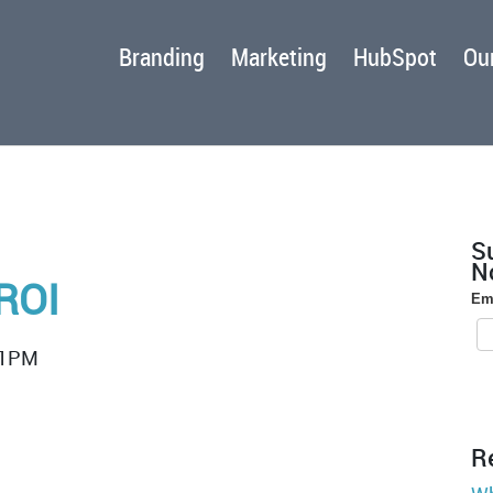
Branding
Marketing
HubSpot
Our
S
No
ROI
Em
:1PM
R