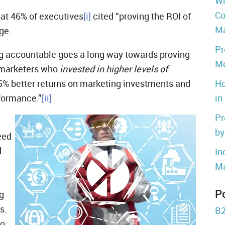
Wh
Co
at 46% of executives
[i]
cited “proving the ROI of
Ma
ge.
Pr
ng accountable goes a long way towards proving
Mo
 marketers who
invested in higher levels of
5% better returns on marketing investments and
Ho
rformance.”
[ii]
in
Pr
by
eed
.
In
Ma
P
g
s.
B2
to