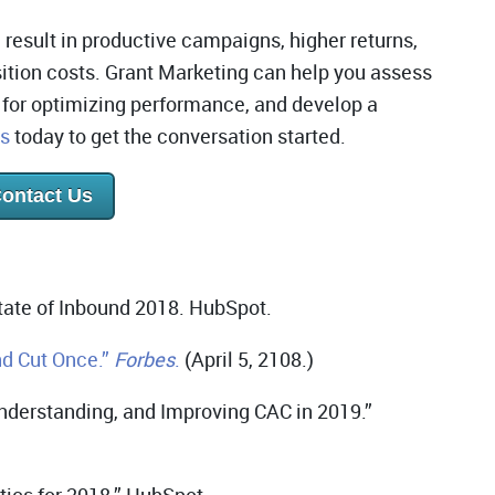
 result in productive campaigns, higher returns,
ition costs. Grant Marketing can help you assess
s for optimizing performance, and develop a
us
today to get the conversation started.
ontact Us
ate of Inbound 2018. HubSpot.
d Cut Once.”
Forbes
.
(April 5, 2108.)
nderstanding, and Improving CAC in 2019.”