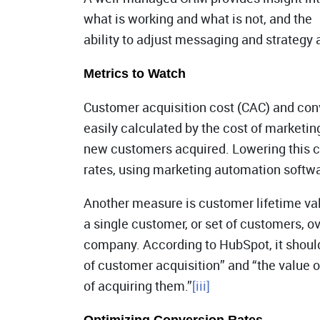
what is working and what is not, and the
ability to adjust messaging and strategy 
Metrics to Watch
Customer acquisition cost (CAC) and conv
easily calculated by the cost of marketin
new customers acquired. Lowering this c
rates, using marketing automation softwa
Another measure is customer lifetime va
a single customer, or set of customers, ove
company. According to HubSpot, it should
of customer acquisition” and “the value 
of acquiring them.”
[iii]