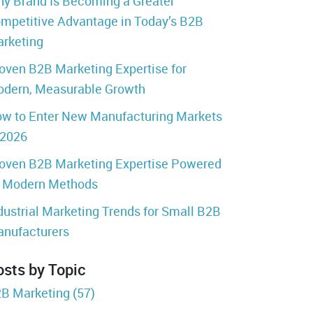
y Brand Is Becoming a Greater
mpetitive Advantage in Today’s B2B
rketing
oven B2B Marketing Expertise for
dern, Measurable Growth
w to Enter New Manufacturing Markets
 2026
oven B2B Marketing Expertise Powered
 Modern Methods
dustrial Marketing Trends for Small B2B
nufacturers
osts by Topic
B Marketing
(57)