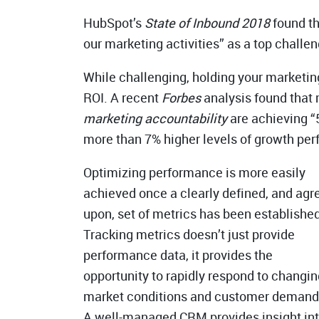
HubSpot’s
State of Inbound 2018
found th
our marketing activities” as a top challen
While challenging, holding your marketi
ROI. A recent
Forbes
analysis found that
marketing accountability
are achieving “
more than 7% higher levels of growth pe
Optimizing performance is more easily
achieved once a clearly defined, and agr
upon, set of metrics has been established
Tracking metrics doesn’t just provide
performance data, it provides the
opportunity to rapidly respond to changin
market conditions and customer demand
A well-managed CRM provides insight in