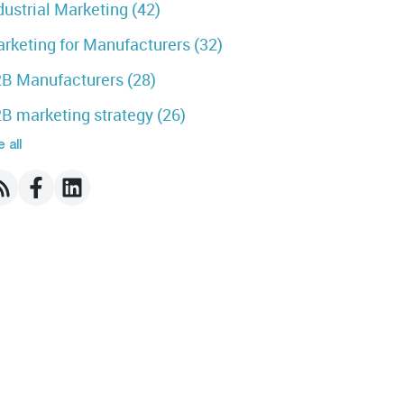
dustrial Marketing
(42)
rketing for Manufacturers
(32)
B Manufacturers
(28)
B marketing strategy
(26)
 all