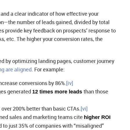
and a clear indicator of how effective your
on—the number of leads gained, divided by total
tes provide key feedback on prospects’ response to
 etc. The higher your conversion rates, the
ed by optimizing landing pages, customer journey
ng are aligned
. For example:
increase conversions by 86%.
[iv]
ges generated
than those
12 times more leads
m over 200% better than basic CTAs.
[vi]
gned sales and marketing teams cite
higher ROI
 to just 35% of companies with “misaligned”