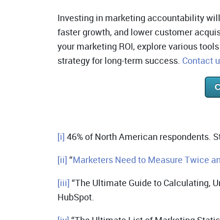
Investing in marketing accountability will
faster growth, and lower customer acquis
your marketing ROI, explore various tool
strategy for long-term success.
Contact 
C
[i]
46% of North American respondents. St
[ii]
“
Marketers Need to Measure Twice an
[iii]
“The Ultimate Guide to Calculating, U
HubSpot.