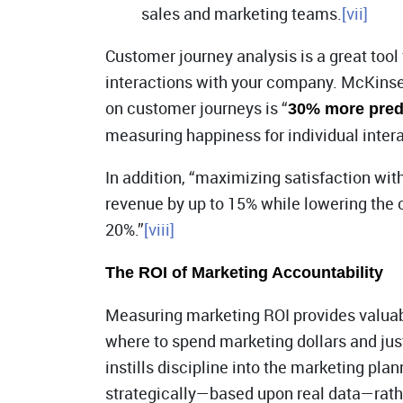
sales and marketing teams.
[vii]
Customer journey analysis is a great tool
interactions with your company. McKins
on customer journeys is “
30% more predi
measuring happiness for individual intera
In addition, “maximizing satisfaction with
revenue by up to 15% while lowering the 
20%.”
[viii]
The ROI of Marketing Accountability
Measuring marketing ROI provides valuabl
where to spend marketing dollars and just
instills discipline into the marketing pl
strategically—based upon real data—rathe