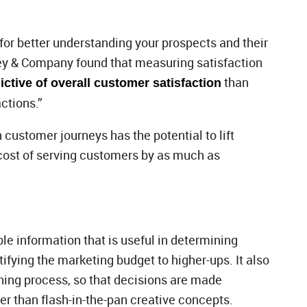
 for better understanding your prospects and their
ey & Company found that measuring satisfaction
than
ctive of overall customer satisfaction
ctions.”
 customer journeys has the potential to lift
cost of serving customers by as much as
e information that is useful in determining
ifying the marketing budget to higher-ups. It also
anning process, so that decisions are made
r than flash-in-the-pan creative concepts.