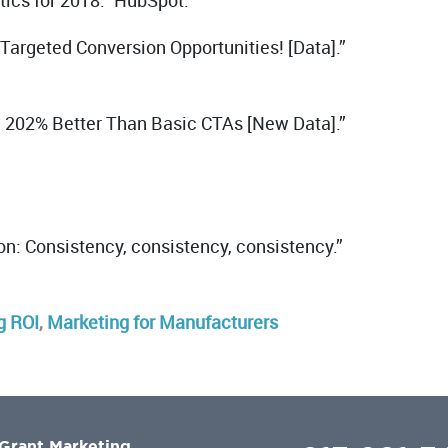
tics for 2018.” HubSpot.
argeted Conversion Opportunities! [Data].”
m 202% Better Than Basic CTAs [New Data].”
on: Consistency, consistency, consistency.”
g ROI
,
Marketing for Manufacturers
Grant Marketing