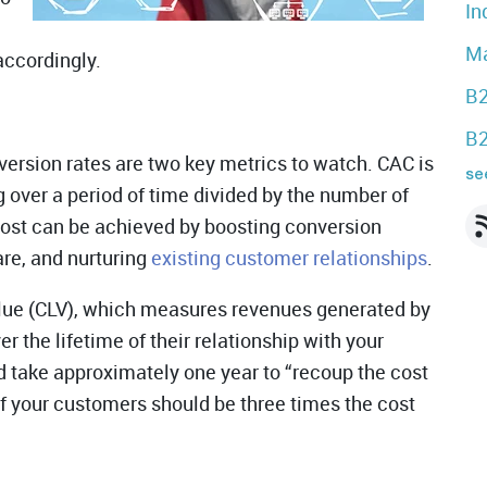
In
Ma
accordingly.
B2
B2
ersion rates are two key metrics to watch. CAC is
see
g over a period of time divided by the number of
ost can be achieved by boosting conversion
re, and nurturing
existing customer relationships
.
lue (CLV), which measures revenues generated by
r the lifetime of their relationship with your
 take approximately one year to “recoup the cost
of your customers should be three times the cost