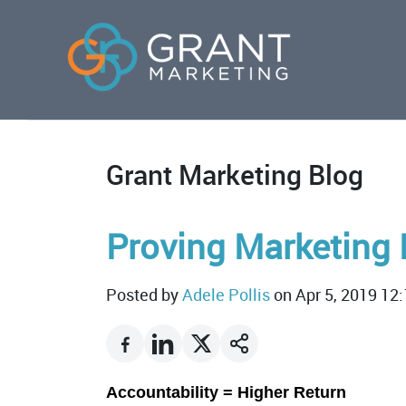
Grant Marketing Blog
Proving Marketing 
Posted by
Adele Pollis
on Apr 5, 2019 12
Accountability = Higher Return