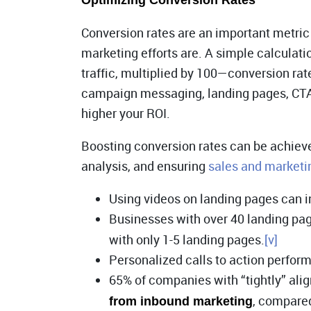
Optimizing Conversion Rates
Conversion rates are an important metric 
marketing efforts are. A simple calculati
traffic, multiplied by 100—conversion ra
campaign messaging, landing pages, CTAs,
higher your ROI.
Boosting conversion rates can be achiev
analysis, and ensuring
sales and marketi
Using videos on landing pages can 
Businesses with over 40 landing pa
with only 1-5 landing pages.
[v]
Personalized calls to action perfor
65% of companies with “tightly” ali
, compared
from inbound marketing