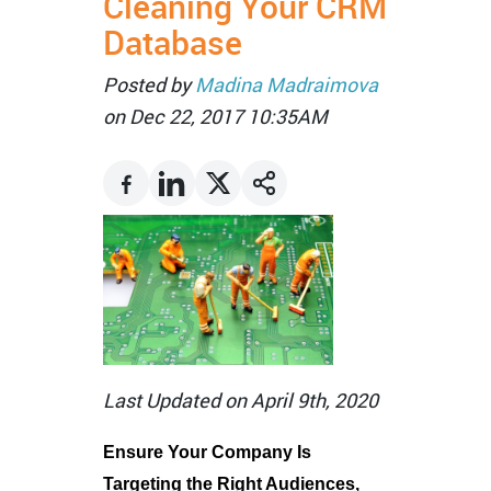
Cleaning Your CRM
Database
Posted by
Madina Madraimova
on Dec 22, 2017 10:35AM
Last Updated on April 9th, 2020
Ensure Your Company Is
Targeting the Right Audiences,