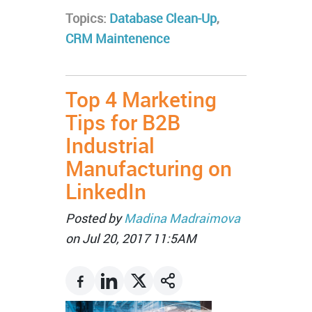
Topics:
Database Clean-Up
,
CRM Maintenence
Top 4 Marketing
Tips for B2B
Industrial
Manufacturing on
LinkedIn
Posted by
Madina Madraimova
on Jul 20, 2017 11:5AM