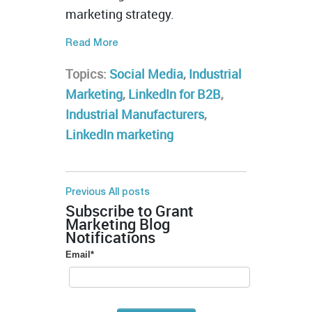
marketing strategy.
Read More
Topics:
Social Media
,
Industrial
Marketing
,
LinkedIn for B2B
,
Industrial Manufacturers
,
LinkedIn marketing
Previous
All posts
Subscribe to Grant
Marketing Blog
Notifications
Email
*