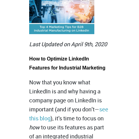
Last Updated on April 9th, 2020
How to Optimize LinkedIn
Features for Industrial Marketing
Now that you know what
LinkedIn is and why having a
company page on LinkedIn is
important (and if you don’t—
see
this blog
), it’s time to focus on
how
to use its features as part
of an integrated industrial