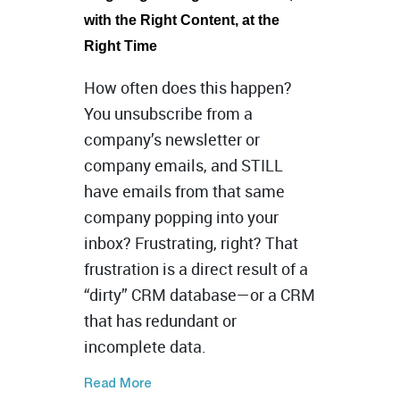
with the Right Content, at the
Right Time
How often does this happen?
You unsubscribe from a
company’s newsletter or
company
emails, and STILL
have emails from that same
company popping into your
inbox? Frustrating, right? That
frustration is a direct result of a
“dirty” CRM database—or a CRM
that has redundant or
incomplete data.
Read More