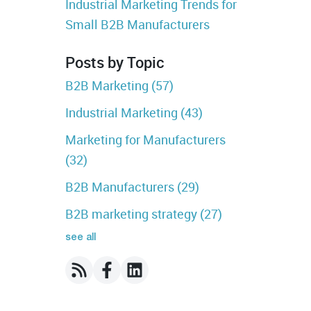
Industrial Marketing Trends for
Small B2B Manufacturers
Posts by Topic
B2B Marketing
(57)
Industrial Marketing
(43)
Marketing for Manufacturers
(32)
B2B Manufacturers
(29)
B2B marketing strategy
(27)
see all