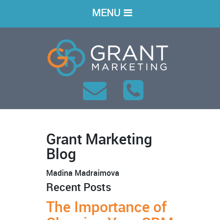
MENU
Grant Marketing
Blog
Madina Madraimova
Recent Posts
The Importance of