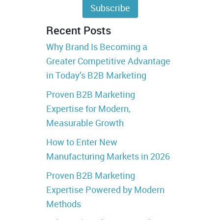
Recent Posts
Why Brand Is Becoming a
Greater Competitive Advantage
in Today’s B2B Marketing
Proven B2B Marketing
Expertise for Modern,
Measurable Growth
How to Enter New
Manufacturing Markets in 2026
Proven B2B Marketing
Expertise Powered by Modern
Methods