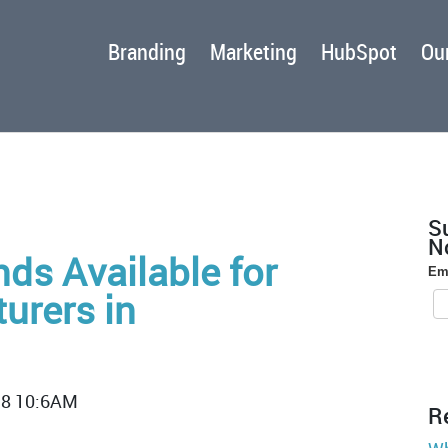
Branding
Marketing
HubSpot
Our
S
No
ds Available for
Em
urers in
18 10:6AM
R