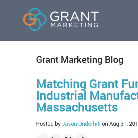
Grant Marketing Blog
Matching Grant Fun
Industrial Manufact
Massachusetts
Posted by
Jason Underhill
on Aug 31, 20