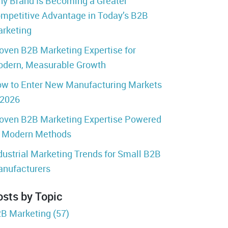
y Brand Is Becoming a Greater
mpetitive Advantage in Today’s B2B
rketing
oven B2B Marketing Expertise for
dern, Measurable Growth
w to Enter New Manufacturing Markets
 2026
oven B2B Marketing Expertise Powered
 Modern Methods
dustrial Marketing Trends for Small B2B
nufacturers
osts by Topic
B Marketing
(57)