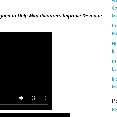
Wh
Co
Ma
gned to Help Manufacturers Improve Revenue
Pr
Mo
Ho
in
Pr
by
In
Ma
P
B2