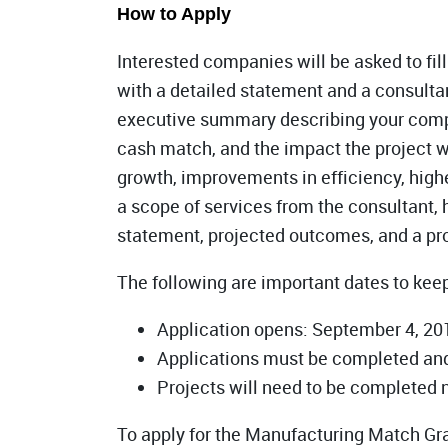
How to Apply
Interested companies will be asked to fill
with a detailed statement and a consulta
executive summary describing your company
cash match, and the impact the project wi
growth, improvements in efficiency, highe
a scope of services from the consultant,
statement, projected outcomes, and a pro
The following are important dates to kee
Application opens: September 4, 20
Applications must be completed and
Projects will need to be completed 
To apply for the Manufacturing Match Gr