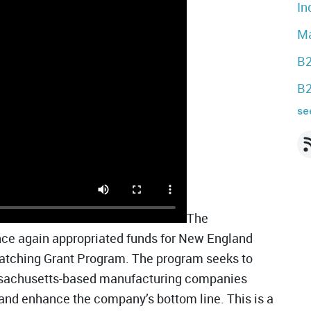
In
Ma
B2
B2
see
The
e again appropriated funds for New England
atching Grant Program. The program seeks to
ssachusetts-based manufacturing companies
n and enhance the company’s bottom line.
This is a