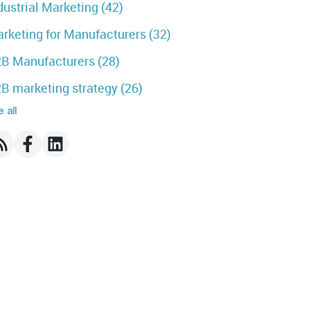
dustrial Marketing
(42)
rketing for Manufacturers
(32)
B Manufacturers
(28)
B marketing strategy
(26)
 all