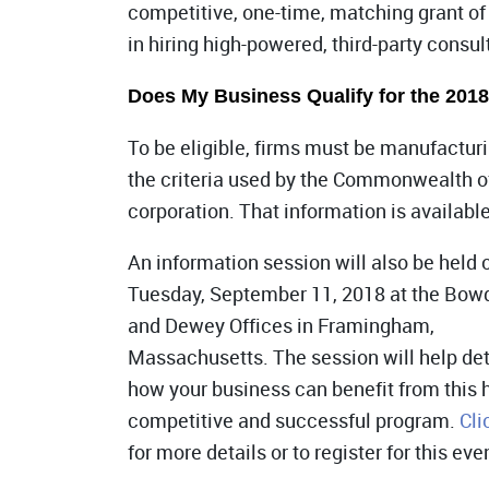
competitive, one-time, matching grant of
in hiring high-powered, third-party consul
Does My Business Qualify for the 201
To be eligible, firms must be manufact
the criteria used by the Commonwealth o
corporation. That information is availabl
An information session will also be held 
Tuesday, September 11, 2018 at the Bow
and Dewey Offices in Framingham,
Massachusetts. The session will help de
how your business can benefit from this 
competitive and successful program.
Cli
for more details or to register for this eve