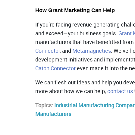
How Grant Marketing Can Help
If you’re facing revenue-generating chal
and exceed—your business goals.
Grant 
manufacturers that have benefitted from
Connector
, and
Metamagnetics
. We’ve h
development initiatives and implementat
Caton Connector
even made it into the n
We can flesh out ideas and help you deve
more about how we can help,
contact us
Topics:
Industrial Manufacturing Compa
Manufacturers