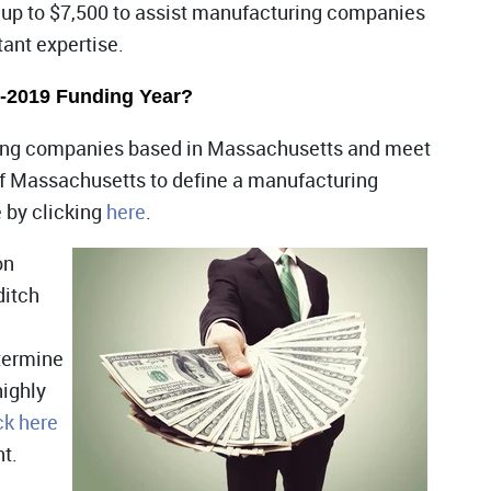
 up to $7,500 to assist manufacturing companies
tant expertise.
8-2019 Funding Year?
uring companies based in Massachusetts and meet
f Massachusetts to define a manufacturing
e by clicking
here
.
on
ditch
termine
highly
ck here
nt.