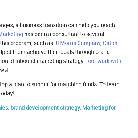
lenges, a business transition can help you reach—
Marketing
has been a consultant to several
 this program, such as
JI Morris Company
,
Caton
elped them achieve their goals through brand
ion of inbound marketing strategy—
our work with
ews!
lop a plan to submit for matching funds. To learn
today!
nies
,
brand development strategy
,
Marketing for