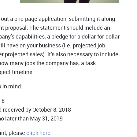
 out a one-page application, submitting it along
nt proposal. The statement should include an
’s capabilities, a pledge for a dollar-for-dollar
ll have on your business (i.e. projected job
r projected sales). It’s also necessary to include
 how many jobs the company has, a task
ject timeline.
p in mind:
18
 received by October 8, 2018
no later than May 31, 2019
ant, please
click here
.