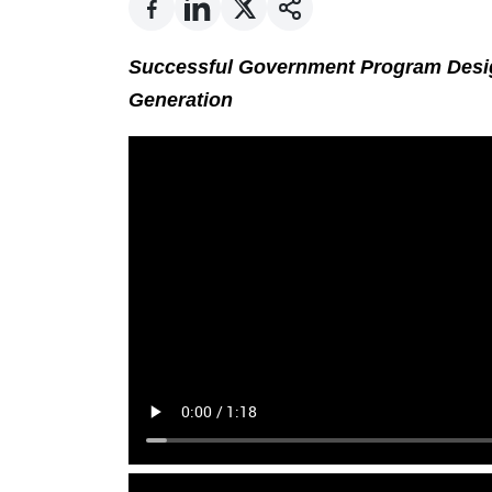
Successful Government Program Desi
Generation