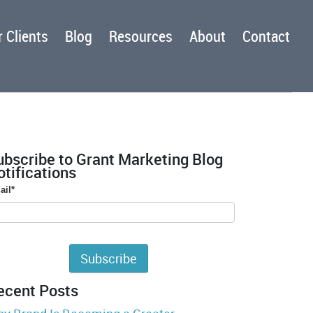
 Clients
Blog
Resources
About
Contact
ubscribe to Grant Marketing Blog
tifications
ail
*
ecent Posts