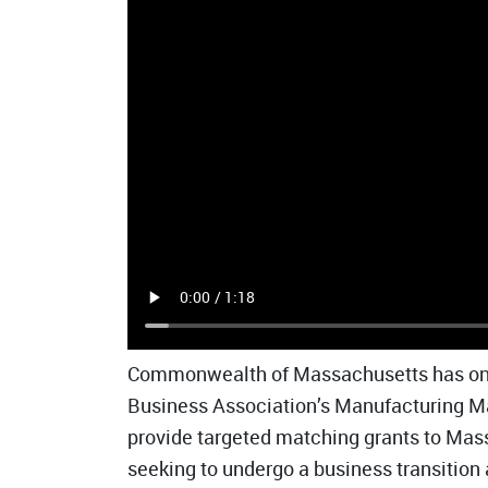
Commonwealth of Massachusetts has onc
Business Association’s Manufacturing M
provide targeted matching grants to Ma
seeking to undergo a business transitio